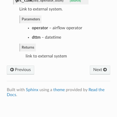
get_link
(
self
,
operator
,
dttm
)
[source]
Link to external system.
Parameters
operator
– airflow operator
dttm
– datetime
Returns
link to external system
Previous
Next
Built with
Sphinx
using a
theme
provided by
Read the
Docs
.