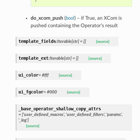
)
do_xcom_push
(
bool
) – if True, an XCom is
pushed containing the Operator’s result
template_fields
:Iterable[str] = []
[source]
template_ext
:Iterable[str] = []
[source]
ui_color
= #fff
[source]
ui_fgcolor
= #000
[source]
_base_operator_shallow_copy_attrs
= ['user_defined_macros', 'user_defined_filters', 'params',
'_log']
[source]