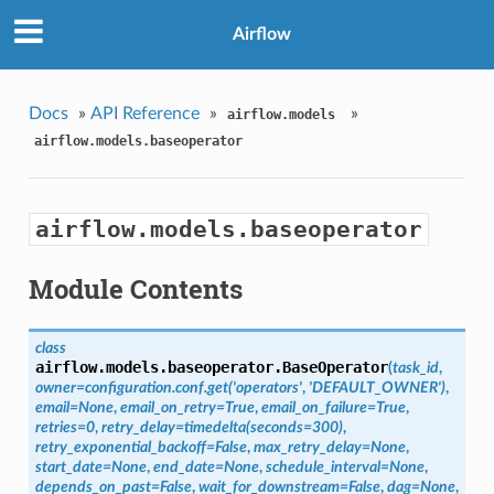
Airflow
Docs
»
API Reference
»
»
airflow.models
airflow.models.baseoperator
airflow.models.baseoperator
Module Contents
class
airflow.models.baseoperator.
BaseOperator
(
task_id
,
owner=configuration.conf.get('operators'
,
'DEFAULT_OWNER')
,
email=None
,
email_on_retry=True
,
email_on_failure=True
,
retries=0
,
retry_delay=timedelta(seconds=300)
,
retry_exponential_backoff=False
,
max_retry_delay=None
,
start_date=None
,
end_date=None
,
schedule_interval=None
,
depends_on_past=False
,
wait_for_downstream=False
,
dag=None
,