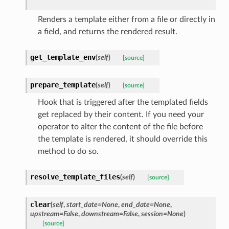
Renders a template either from a file or directly in
a field, and returns the rendered result.
get_template_env
(
self
)
[source]
prepare_template
(
self
)
[source]
Hook that is triggered after the templated fields
get replaced by their content. If you need your
operator to alter the content of the file before
the template is rendered, it should override this
method to do so.
resolve_template_files
(
self
)
[source]
clear
(
self
,
start_date=None
,
end_date=None
,
upstream=False
,
downstream=False
,
session=None
)
[source]