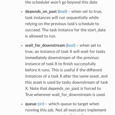
the scheduler won’t go beyond this date
depends_on_past
(
bool
) – when set to true,
task instances will run sequentially while
relying on the previous task’s schedule to
succeed. The task instance for the start_date
is allowed to run.
wait_for_downstream
(
bool
) – when set to
true, an instance of task X will wait for tasks
immediately downstream of the previous
instance of task X to finish successfully
before it runs. This is useful if the different
instances of a task X alter the same asset, and
this asset is used by tasks downstream of task
X. Note that depends_on_past is forced to
True wherever wait_for_downstream is used.
queue
(
str
) – which queue to target when
running this job. Not all executors implement