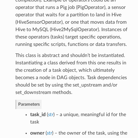
operator that runs a Pig job (PigOperator), a sensor
operator that waits for a partition to land in Hive
(HiveSensorOperator), or one that moves data from
Hive to MySQL (Hive2MySqlOperator). Instances of
these operators (tasks) target specific operations,
running specific scripts, functions or data transfers.
This class is abstract and shouldn’t be instantiated.
Instantiating a class derived from this one results in
the creation of a task object, which ultimately
becomes a node in DAG objects. Task dependencies
should be set by using the set_upstream and/or
set_downstream methods.
Parameters
task_id
(
str
) – a unique, meaningful id for the
task
owner
(
str
) – the owner of the task, using the