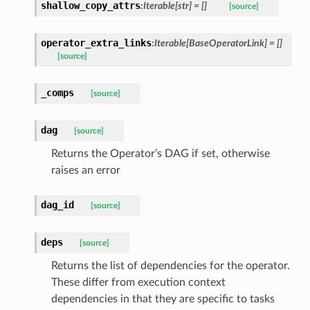
shallow_copy_attrs
:Iterable[str] = []
[source]
operator_extra_links
:Iterable[BaseOperatorLink] = []
[source]
_comps
[source]
dag
[source]
Returns the Operator’s DAG if set, otherwise
raises an error
dag_id
[source]
deps
[source]
Returns the list of dependencies for the operator.
These differ from execution context
dependencies in that they are specific to tasks