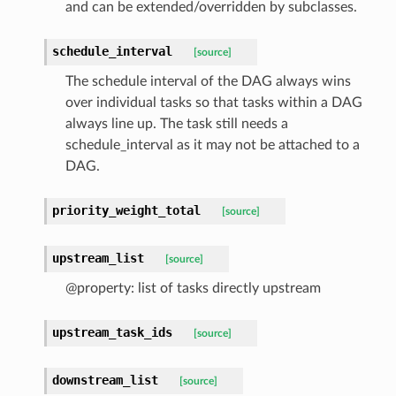
and can be extended/overridden by subclasses.
schedule_interval
[source]
The schedule interval of the DAG always wins
over individual tasks so that tasks within a DAG
always line up. The task still needs a
schedule_interval as it may not be attached to a
DAG.
priority_weight_total
[source]
upstream_list
[source]
@property: list of tasks directly upstream
upstream_task_ids
[source]
downstream_list
[source]