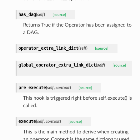
has_dag
(
self
)
[source]
Returns True if the Operator has been assigned to
a DAG.
operator_extra_link_dict
(
self
)
[source]
global_operator_extra_link_dict
(
self
)
[source]
pre_execute
(
self
,
context
)
[source]
This hook is triggered right before self.execute() is
called.
execute
(
self
,
context
)
[source]
This is the main method to derive when creating
an operator. Context is the same dictionary used