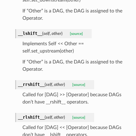
If “Other” is a DAG, the DAG is assigned to the
Operator.
__lshift__
(
self
,
other
)
[source]
Implements Self << Other ==
self.set_upstream(other)
If “Other” is a DAG, the DAG is assigned to the
Operator.
__rrshift__
(
self
,
other
)
[source]
Called for [DAG] >> [Operator] because DAGs
don’t have __rshift__ operators.
__rlshift__
(
self
,
other
)
[source]
Called for [DAG] << [Operator] because DAGs
don’t have __lshift__ operators.