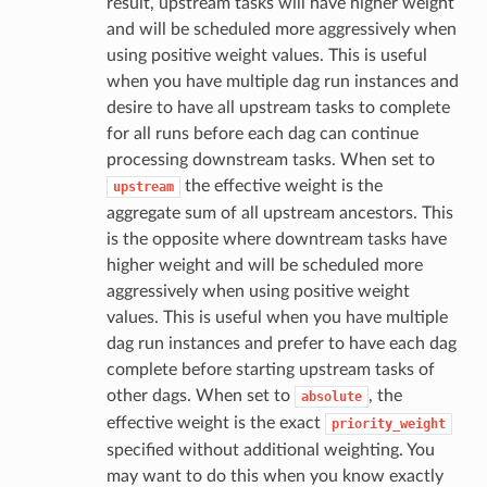
result, upstream tasks will have higher weight
and will be scheduled more aggressively when
using positive weight values. This is useful
when you have multiple dag run instances and
desire to have all upstream tasks to complete
for all runs before each dag can continue
processing downstream tasks. When set to
the effective weight is the
upstream
aggregate sum of all upstream ancestors. This
is the opposite where downtream tasks have
higher weight and will be scheduled more
aggressively when using positive weight
values. This is useful when you have multiple
dag run instances and prefer to have each dag
complete before starting upstream tasks of
other dags. When set to
, the
absolute
effective weight is the exact
priority_weight
specified without additional weighting. You
may want to do this when you know exactly