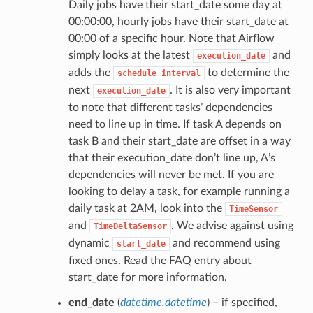
Daily jobs have their start_date some day at
00:00:00, hourly jobs have their start_date at
00:00 of a specific hour. Note that Airflow
simply looks at the latest
and
execution_date
adds the
to determine the
schedule_interval
next
. It is also very important
execution_date
to note that different tasks’ dependencies
need to line up in time. If task A depends on
task B and their start_date are offset in a way
that their execution_date don’t line up, A’s
dependencies will never be met. If you are
looking to delay a task, for example running a
daily task at 2AM, look into the
TimeSensor
and
. We advise against using
TimeDeltaSensor
dynamic
and recommend using
start_date
fixed ones. Read the FAQ entry about
start_date for more information.
end_date
(
datetime.datetime
) – if specified,