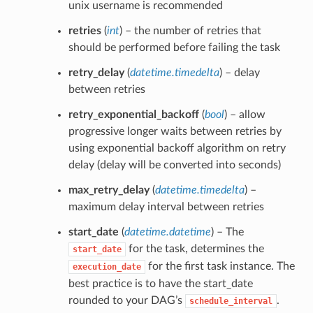
unix username is recommended
retries
(
int
) – the number of retries that
should be performed before failing the task
retry_delay
(
datetime.timedelta
) – delay
between retries
retry_exponential_backoff
(
bool
) – allow
progressive longer waits between retries by
using exponential backoff algorithm on retry
delay (delay will be converted into seconds)
max_retry_delay
(
datetime.timedelta
) –
maximum delay interval between retries
start_date
(
datetime.datetime
) – The
for the task, determines the
start_date
for the first task instance. The
execution_date
best practice is to have the start_date
rounded to your DAG’s
.
schedule_interval