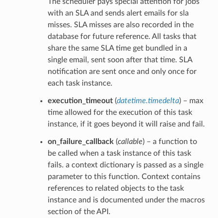
The scheduler pays special attention for jobs
with an SLA and sends alert emails for sla
misses. SLA misses are also recorded in the
database for future reference. All tasks that
share the same SLA time get bundled in a
single email, sent soon after that time. SLA
notification are sent once and only once for
each task instance.
execution_timeout
(
datetime.timedelta
) – max
time allowed for the execution of this task
instance, if it goes beyond it will raise and fail.
on_failure_callback
(
callable
) – a function to
be called when a task instance of this task
fails. a context dictionary is passed as a single
parameter to this function. Context contains
references to related objects to the task
instance and is documented under the macros
section of the API.