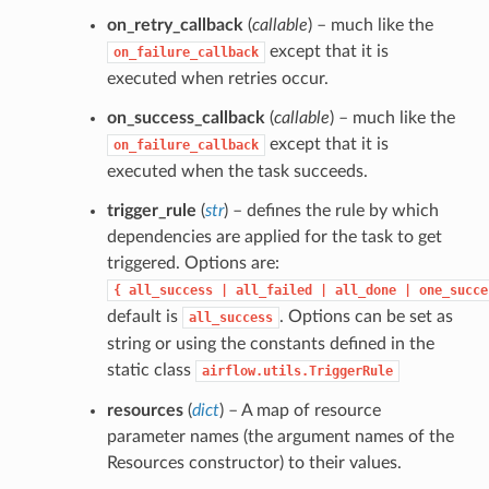
on_retry_callback
(
callable
) – much like the
except that it is
on_failure_callback
executed when retries occur.
on_success_callback
(
callable
) – much like the
except that it is
on_failure_callback
executed when the task succeeds.
trigger_rule
(
str
) – defines the rule by which
dependencies are applied for the task to get
triggered. Options are:
{
all_success
|
all_failed
|
all_done
|
one_succe
default is
. Options can be set as
all_success
string or using the constants defined in the
static class
airflow.utils.TriggerRule
resources
(
dict
) – A map of resource
parameter names (the argument names of the
Resources constructor) to their values.