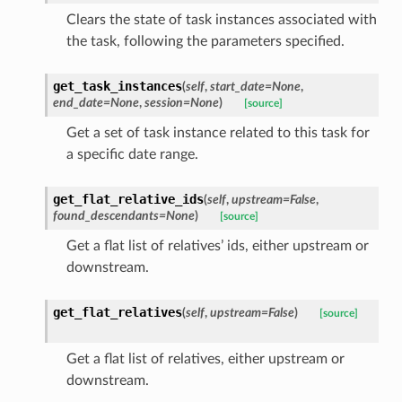
Clears the state of task instances associated with
the task, following the parameters specified.
get_task_instances
(
self
,
start_date=None
,
end_date=None
,
session=None
)
[source]
Get a set of task instance related to this task for
a specific date range.
get_flat_relative_ids
(
self
,
upstream=False
,
found_descendants=None
)
[source]
Get a flat list of relatives’ ids, either upstream or
downstream.
get_flat_relatives
(
self
,
upstream=False
)
[source]
Get a flat list of relatives, either upstream or
downstream.