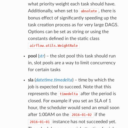
what priority weight each task should have.
Additionally, when set to
, there is
absolute
bonus effect of significantly speeding up the
task creation process as for very large DAGS.
Options can be set as string or using the
constants defined in the static class
airflow.utils.WeightRule
pool
(
str
) – the slot pool this task should run
in, slot pools are a way to limit concurrency
for certain tasks
sla
(
datetime.timedelta
) – time by which the
job is expected to succeed. Note that this
represents the
after the period is
timedelta
closed. For example if you set an SLA of 1
hour, the scheduler would send an email soon
after 1:00AM on the
if the
2016-01-02
instance has not succeeded yet.
2016-01-01