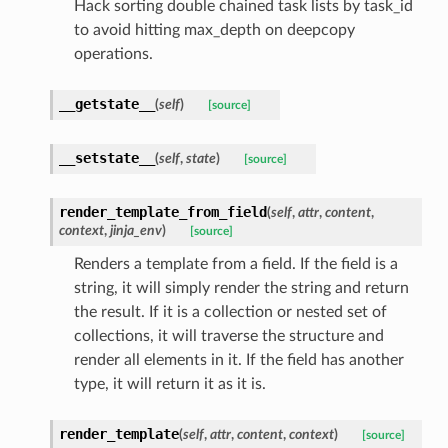
Hack sorting double chained task lists by task_id
to avoid hitting max_depth on deepcopy
operations.
__getstate__
(
self
)
[source]
__setstate__
(
self
,
state
)
[source]
render_template_from_field
(
self
,
attr
,
content
,
context
,
jinja_env
)
[source]
Renders a template from a field. If the field is a
string, it will simply render the string and return
the result. If it is a collection or nested set of
collections, it will traverse the structure and
render all elements in it. If the field has another
type, it will return it as it is.
render_template
(
self
,
attr
,
content
,
context
)
[source]