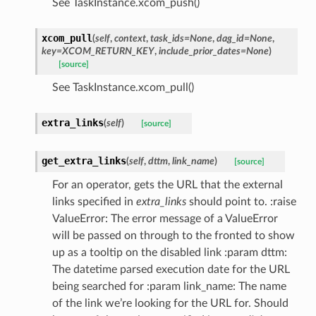
See TaskInstance.xcom_push()
xcom_pull
(
self
,
context
,
task_ids=None
,
dag_id=None
,
key=XCOM_RETURN_KEY
,
include_prior_dates=None
)
[source]
See TaskInstance.xcom_pull()
extra_links
(
self
)
[source]
get_extra_links
(
self
,
dttm
,
link_name
)
[source]
For an operator, gets the URL that the external
links specified in
extra_links
should point to. :raise
ValueError: The error message of a ValueError
will be passed on through to the fronted to show
up as a tooltip on the disabled link :param dttm:
The datetime parsed execution date for the URL
being searched for :param link_name: The name
of the link we’re looking for the URL for. Should