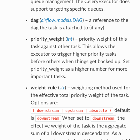
queue management, the CeleryExecutor does
support targeting specific queues.
dag
(
airflow.models.DAG
) – a reference to the
dag the task is attached to (if any)
priority_weight
(
int
) – priority weight of this
task against other task. This allows the
executor to trigger higher priority tasks
before others when things get backed up. Set
priority_weight as a higher number for more
important tasks.
weight_rule
(
str
) – weighting method used for
the effective total priority weight of the task.
Options are:
default
{
downstream
|
upstream
|
absolute
}
is
When set to
the
downstream
downstream
effective weight of the task is the aggregate
sum of all downstream descendants. As a