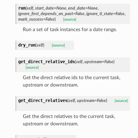
run
(
self
,
start_date=None
,
end_date=None
,
ignore_first_depends_on_past=False
,
ignore_ti_state=False
,
mark_success=False
)
[source]
Run a set of task instances for a date range.
dry_run
(
self
)
[source]
get_direct_relative_ids
(
self
,
upstream=False
)
[source]
Get the direct relative ids to the current task,
upstream or downstream.
get_direct_relatives
(
self
,
upstream=False
)
[source]
Get the direct relatives to the current task,
upstream or downstream.