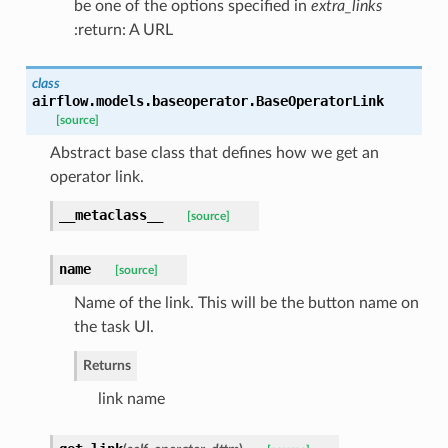
be one of the options specified in
extra_links
:return: A URL
class
airflow.models.baseoperator.
BaseOperatorLink
[source]
Abstract base class that defines how we get an
operator link.
__metaclass__
[source]
name
[source]
Name of the link. This will be the button name on
the task UI.
Returns
link name