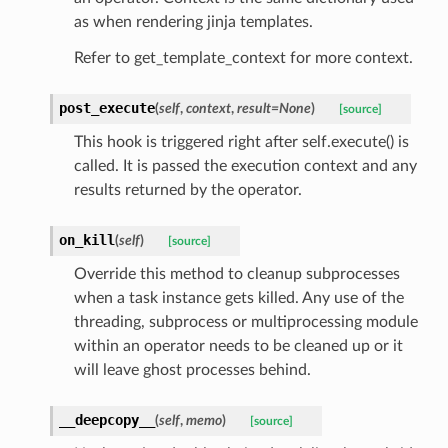
as when rendering jinja templates.
Refer to get_template_context for more context.
post_execute
(
self
,
context
,
result=None
)
[source]
This hook is triggered right after self.execute() is
called. It is passed the execution context and any
results returned by the operator.
on_kill
(
self
)
[source]
Override this method to cleanup subprocesses
when a task instance gets killed. Any use of the
threading, subprocess or multiprocessing module
within an operator needs to be cleaned up or it
will leave ghost processes behind.
__deepcopy__
(
self
,
memo
)
[source]