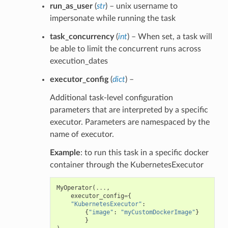
run_as_user
(
str
) – unix username to
impersonate while running the task
task_concurrency
(
int
) – When set, a task will
be able to limit the concurrent runs across
execution_dates
executor_config
(
dict
) –
Additional task-level configuration
parameters that are interpreted by a specific
executor. Parameters are namespaced by the
name of executor.
Example
: to run this task in a specific docker
container through the KubernetesExecutor
MyOperator
(
...
,
executor_config
=
{
"KubernetesExecutor"
:
{
"image"
:
"myCustomDockerImage"
}
}