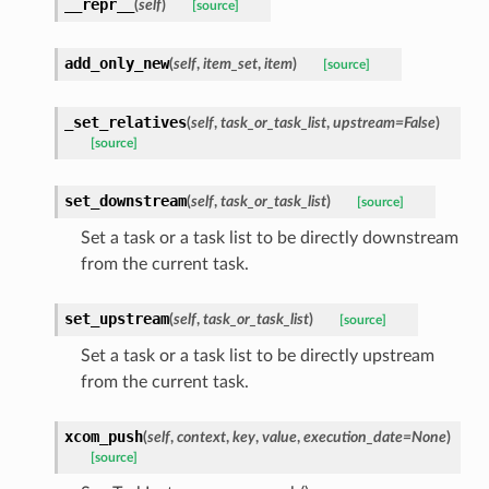
__repr__
(
self
)
[source]
add_only_new
(
self
,
item_set
,
item
)
[source]
_set_relatives
(
self
,
task_or_task_list
,
upstream=False
)
[source]
set_downstream
(
self
,
task_or_task_list
)
[source]
Set a task or a task list to be directly downstream
from the current task.
set_upstream
(
self
,
task_or_task_list
)
[source]
Set a task or a task list to be directly upstream
from the current task.
xcom_push
(
self
,
context
,
key
,
value
,
execution_date=None
)
[source]