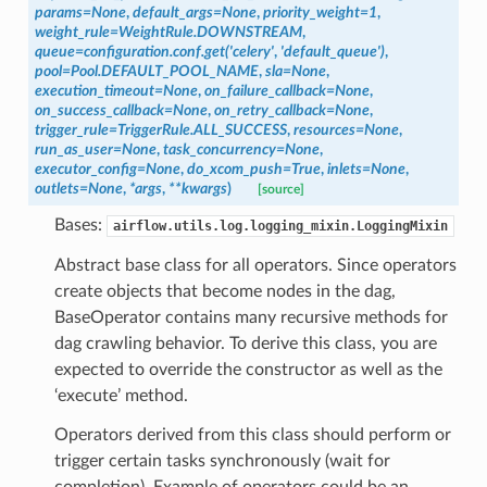
params=None
,
default_args=None
,
priority_weight=1
,
weight_rule=WeightRule.DOWNSTREAM
,
queue=configuration.conf.get('celery'
,
'default_queue')
,
pool=Pool.DEFAULT_POOL_NAME
,
sla=None
,
execution_timeout=None
,
on_failure_callback=None
,
on_success_callback=None
,
on_retry_callback=None
,
trigger_rule=TriggerRule.ALL_SUCCESS
,
resources=None
,
run_as_user=None
,
task_concurrency=None
,
executor_config=None
,
do_xcom_push=True
,
inlets=None
,
outlets=None
,
*args
,
**kwargs
)
[source]
Bases:
airflow.utils.log.logging_mixin.LoggingMixin
Abstract base class for all operators. Since operators
create objects that become nodes in the dag,
BaseOperator contains many recursive methods for
dag crawling behavior. To derive this class, you are
expected to override the constructor as well as the
‘execute’ method.
Operators derived from this class should perform or
trigger certain tasks synchronously (wait for
completion). Example of operators could be an