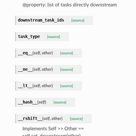
@property: list of tasks directly downstream
downstream_task_ids
[source]
task_type
[source]
__eq__
(
self
,
other
)
[source]
__ne__
(
self
,
other
)
[source]
__lt__
(
self
,
other
)
[source]
__hash__
(
self
)
[source]
__rshift__
(
self
,
other
)
[source]
Implements Self >> Other ==
self.set_downstream(other)