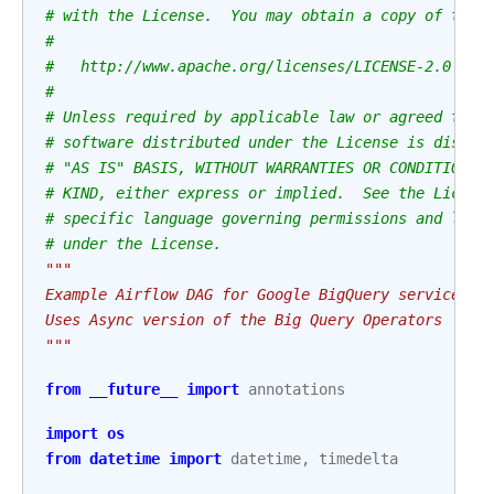
# with the License.  You may obtain a copy of the 
#
#   http://www.apache.org/licenses/LICENSE-2.0
#
# Unless required by applicable law or agreed to i
# software distributed under the License is distri
# "AS IS" BASIS, WITHOUT WARRANTIES OR CONDITIONS 
# KIND, either express or implied.  See the Licens
# specific language governing permissions and limi
# under the License.
"""
Example Airflow DAG for Google BigQuery service.
Uses Async version of the Big Query Operators
"""
from
__future__
import
annotations
import
os
from
datetime
import
datetime
,
timedelta