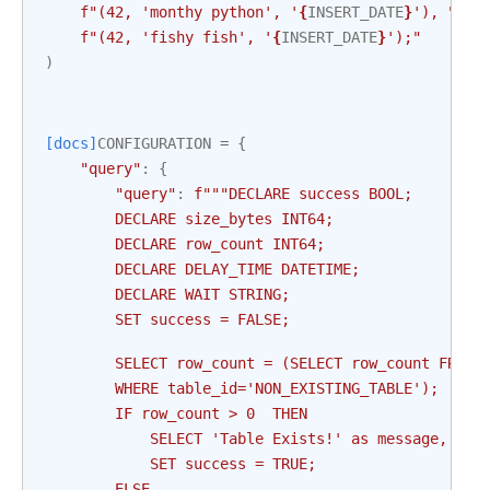
f
"(42, 'monthy python', '
{
INSERT_DATE
}
'), "
f
"(42, 'fishy fish', '
{
INSERT_DATE
}
');"
)
[docs]
CONFIGURATION
=
{
"query"
:
{
"query"
:
f
"""DECLARE success BOOL;
        DECLARE size_bytes INT64;
        DECLARE row_count INT64;
        DECLARE DELAY_TIME DATETIME;
        DECLARE WAIT STRING;
        SET success = FALSE;
        SELECT row_count = (SELECT row_count FROM 
        WHERE table_id='NON_EXISTING_TABLE');
        IF row_count > 0  THEN
            SELECT 'Table Exists!' as message, ret
            SET success = TRUE;
        ELSE