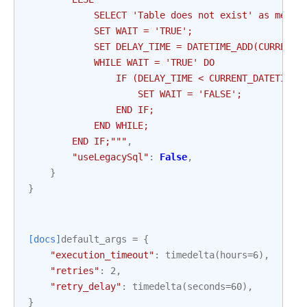
            SELECT 'Table does not exist' as messa
            SET WAIT = 'TRUE';
            SET DELAY_TIME = DATETIME_ADD(CURRENT_
            WHILE WAIT = 'TRUE' DO
                IF (DELAY_TIME < CURRENT_DATETIME)
                    SET WAIT = 'FALSE';
                END IF;
            END WHILE;
        END IF;"""
,
"useLegacySql"
:
False
,
}
}
[docs]
default_args
=
{
"execution_timeout"
:
timedelta
(
hours
=
6
),
"retries"
:
2
,
"retry_delay"
:
timedelta
(
seconds
=
60
),
}