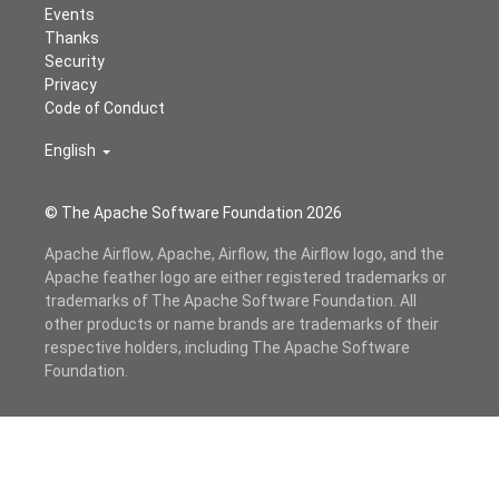
Events
Thanks
Security
Privacy
Code of Conduct
English
© The Apache Software Foundation
2026
Apache Airflow, Apache, Airflow, the Airflow logo, and the
Apache feather logo are either registered trademarks or
trademarks of The Apache Software Foundation. All
other products or name brands are trademarks of their
respective holders, including The Apache Software
Foundation.