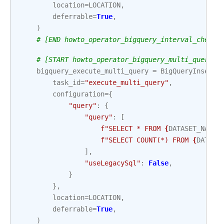
location
=
LOCATION
,
deferrable
=
True
,
)
# [END howto_operator_bigquery_interval_check_
# [START howto_operator_bigquery_multi_query_a
bigquery_execute_multi_query
=
BigQueryInsertJ
task_id
=
"execute_multi_query"
,
configuration
=
{
"query"
:
{
"query"
:
[
f
"SELECT * FROM 
{
DATASET_NAME
}
f
"SELECT COUNT(*) FROM 
{
DATASE
],
"useLegacySql"
:
False
,
}
},
location
=
LOCATION
,
deferrable
=
True
,
)