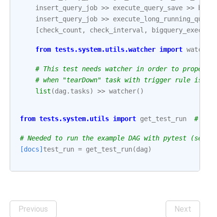
insert_query_job
>>
execute_query_save
>>
bigq
insert_query_job
>>
execute_long_running_query
[
check_count
,
check_interval
,
bigquery_execute
from
tests.system.utils.watcher
import
watcher
# This test needs watcher in order to properly
# when "tearDown" task with trigger rule is pa
list
(
dag
.
tasks
)
>>
watcher
()
from
tests.system.utils
import
get_test_run
# noq
# Needed to run the example DAG with pytest (see: 
[docs]
test_run
=
get_test_run
(
dag
)
Previous
Next