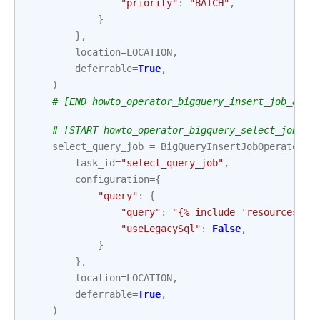
"priority"
:
"BATCH"
,
}
},
location
=
LOCATION
,
deferrable
=
True
,
)
# [END howto_operator_bigquery_insert_job_asyn
# [START howto_operator_bigquery_select_job_as
select_query_job
=
BigQueryInsertJobOperator
(
task_id
=
"select_query_job"
,
configuration
=
{
"query"
:
{
"query"
:
"{
% i
nclude 'resources/ex
"useLegacySql"
:
False
,
}
},
location
=
LOCATION
,
deferrable
=
True
,
)