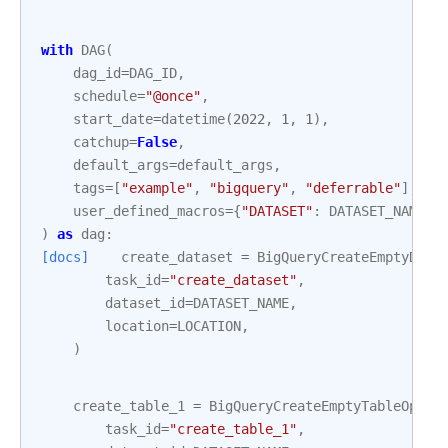
with
DAG
(
dag_id
=
DAG_ID
,
schedule
=
"@once"
,
start_date
=
datetime
(
2022
,
1
,
1
),
catchup
=
False
,
default_args
=
default_args
,
tags
=
[
"example"
,
"bigquery"
,
"deferrable"
],
user_defined_macros
=
{
"DATASET"
:
DATASET_NAME
,
)
as
dag
:
[docs]
create_dataset
=
BigQueryCreateEmptyData
task_id
=
"create_dataset"
,
dataset_id
=
DATASET_NAME
,
location
=
LOCATION
,
)
create_table_1
=
BigQueryCreateEmptyTableOpera
task_id
=
"create_table_1"
,