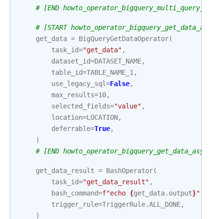
# [END howto_operator_bigquery_multi_query_asy
# [START howto_operator_bigquery_get_data_asyn
get_data
=
BigQueryGetDataOperator
(
task_id
=
"get_data"
,
dataset_id
=
DATASET_NAME
,
table_id
=
TABLE_NAME_1
,
use_legacy_sql
=
False
,
max_results
=
10
,
selected_fields
=
"value"
,
location
=
LOCATION
,
deferrable
=
True
,
)
# [END howto_operator_bigquery_get_data_async]
get_data_result
=
BashOperator
(
task_id
=
"get_data_result"
,
bash_command
=
f
"echo 
{
get_data
.
output
}
"
,
trigger_rule
=
TriggerRule
.
ALL_DONE
,
)