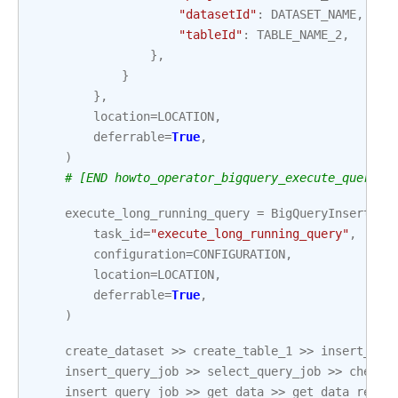
"datasetId"
:
DATASET_NAME
,
"tableId"
:
TABLE_NAME_2
,
},
}
},
location
=
LOCATION
,
deferrable
=
True
,
)
# [END howto_operator_bigquery_execute_query_s
execute_long_running_query
=
BigQueryInsertJob
task_id
=
"execute_long_running_query"
,
configuration
=
CONFIGURATION
,
location
=
LOCATION
,
deferrable
=
True
,
)
create_dataset
>>
create_table_1
>>
insert_que
insert_query_job
>>
select_query_job
>>
check_
insert_query_job
>>
get_data
>>
get_data_resul