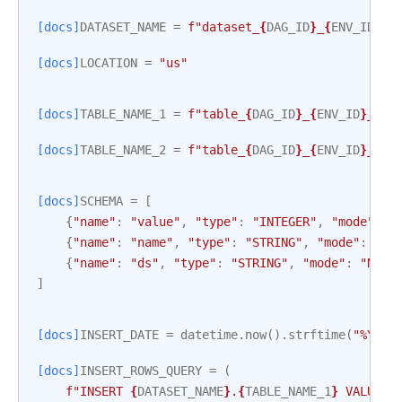
[docs]
DATASET_NAME
=
f
"dataset_
{
DAG_ID
}
_
{
ENV_ID
}
"
.
[docs]
LOCATION
=
"us"
[docs]
TABLE_NAME_1
=
f
"table_
{
DAG_ID
}
_
{
ENV_ID
}
_1"
.
[docs]
TABLE_NAME_2
=
f
"table_
{
DAG_ID
}
_
{
ENV_ID
}
_2"
.
[docs]
SCHEMA
=
[
{
"name"
:
"value"
,
"type"
:
"INTEGER"
,
"mode"
:
"
{
"name"
:
"name"
,
"type"
:
"STRING"
,
"mode"
:
"NU
{
"name"
:
"ds"
,
"type"
:
"STRING"
,
"mode"
:
"NULL
]
[docs]
INSERT_DATE
=
datetime
.
now
()
.
strftime
(
"%Y-%m
[docs]
INSERT_ROWS_QUERY
=
(
f
"INSERT 
{
DATASET_NAME
}
.
{
TABLE_NAME_1
}
 VALUES 