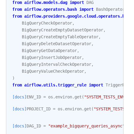
from
airflow.models.dag
import
DAG
from
airflow.operators.bash
import
BashOperator
from
airflow.providers.google.cloud.operators.bigq
BigQueryCheckOperator
,
BigQueryCreateEmptyDatasetOperator
,
BigQueryCreateEmptyTableOperator
,
BigQueryDeleteDatasetOperator
,
BigQueryGetDataOperator
,
BigQueryInsertJobOperator
,
BigQueryIntervalCheckOperator
,
BigQueryValueCheckOperator
,
)
from
airflow.utils.trigger_rule
import
TriggerRule
[docs]
ENV_ID
=
os
.
environ
.
get
(
"SYSTEM_TESTS_ENV_ID
[docs]
PROJECT_ID
=
os
.
environ
.
get
(
"SYSTEM_TESTS_GC
[docs]
DAG_ID
=
"example_bigquery_queries_async"