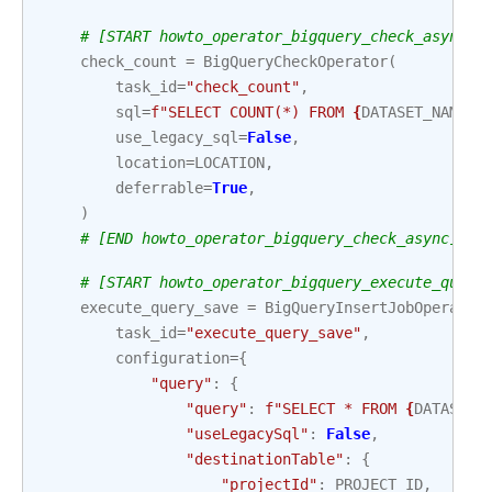
# [START howto_operator_bigquery_check_async]
check_count
=
BigQueryCheckOperator
(
task_id
=
"check_count"
,
sql
=
f
"SELECT COUNT(*) FROM 
{
DATASET_NAME
}
.
use_legacy_sql
=
False
,
location
=
LOCATION
,
deferrable
=
True
,
)
# [END howto_operator_bigquery_check_async]
# [START howto_operator_bigquery_execute_query
execute_query_save
=
BigQueryInsertJobOperator
task_id
=
"execute_query_save"
,
configuration
=
{
"query"
:
{
"query"
:
f
"SELECT * FROM 
{
DATASET_
"useLegacySql"
:
False
,
"destinationTable"
:
{
"projectId"
:
PROJECT_ID
,