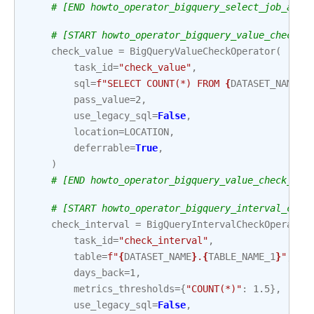
# [END howto_operator_bigquery_select_job_asyn
# [START howto_operator_bigquery_value_check_a
check_value
=
BigQueryValueCheckOperator
(
task_id
=
"check_value"
,
sql
=
f
"SELECT COUNT(*) FROM 
{
DATASET_NAME
}
.
pass_value
=
2
,
use_legacy_sql
=
False
,
location
=
LOCATION
,
deferrable
=
True
,
)
# [END howto_operator_bigquery_value_check_asy
# [START howto_operator_bigquery_interval_chec
check_interval
=
BigQueryIntervalCheckOperator
task_id
=
"check_interval"
,
table
=
f
"
{
DATASET_NAME
}
.
{
TABLE_NAME_1
}
"
,
days_back
=
1
,
metrics_thresholds
=
{
"COUNT(*)"
:
1.5
},
use_legacy_sql
=
False
,