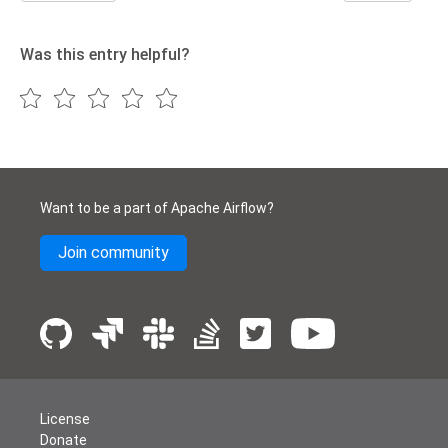
Was this entry helpful?
Want to be a part of Apache Airflow?
Join community
License
Donate