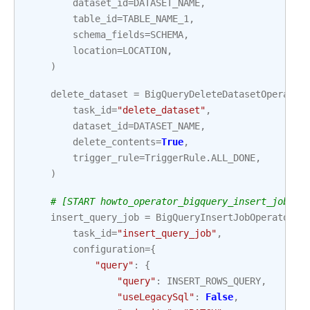
dataset_id
=
DATASET_NAME
,
table_id
=
TABLE_NAME_1
,
schema_fields
=
SCHEMA
,
location
=
LOCATION
,
)
delete_dataset
=
BigQueryDeleteDatasetOperator
task_id
=
"delete_dataset"
,
dataset_id
=
DATASET_NAME
,
delete_contents
=
True
,
trigger_rule
=
TriggerRule
.
ALL_DONE
,
)
# [START howto_operator_bigquery_insert_job_as
insert_query_job
=
BigQueryInsertJobOperator
(
task_id
=
"insert_query_job"
,
configuration
=
{
"query"
:
{
"query"
:
INSERT_ROWS_QUERY
,
"useLegacySql"
:
False
,