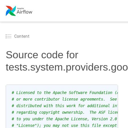
Content
Source code for
tests.system.providers.go
# Licensed to the Apache Software Foundation (ASF)
# or more contributor license agreements.  See the
# distributed with this work for additional inform
# regarding copyright ownership.  The ASF licenses
# to you under the Apache License, Version 2.0 (th
# "License"); you may not use this file except in 