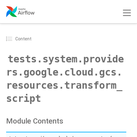
Content
tests.system.provide
rs.google.cloud.gcs.
resources.transform_
script
Module Contents