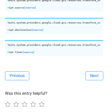
tests.system.providers.google.cloud.gcs.resources.transform_sc
ript.
source
[source]
tests.system.providers.google.cloud.gcs.resources.transform_sc
ript.
destination
[source]
tests.system.providers.google.cloud.gcs.resources.transform_sc
ript.
lines
[source]
Previous
Next
Was this entry helpful?