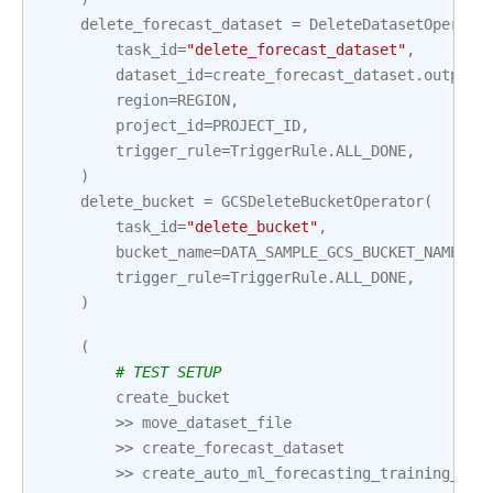
delete_forecast_dataset
=
DeleteDatasetOperato
task_id
=
"delete_forecast_dataset"
,
dataset_id
=
create_forecast_dataset
.
output
[
region
=
REGION
,
project_id
=
PROJECT_ID
,
trigger_rule
=
TriggerRule
.
ALL_DONE
,
)
delete_bucket
=
GCSDeleteBucketOperator
(
task_id
=
"delete_bucket"
,
bucket_name
=
DATA_SAMPLE_GCS_BUCKET_NAME
,
trigger_rule
=
TriggerRule
.
ALL_DONE
,
)
(
# TEST SETUP
create_bucket
>>
move_dataset_file
>>
create_forecast_dataset
>>
create_auto_ml_forecasting_training_job