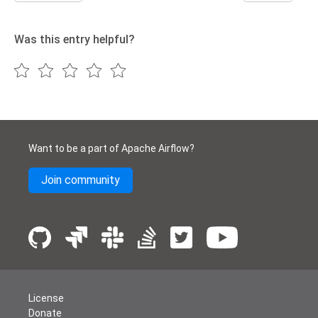
Was this entry helpful?
Want to be a part of Apache Airflow?
Join community
License
Donate