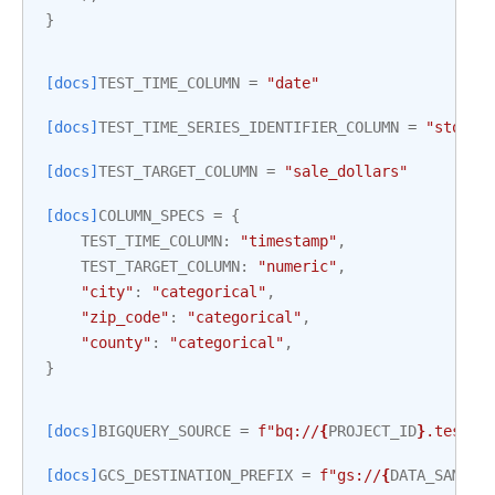
}
[docs]
TEST_TIME_COLUMN
=
"date"
[docs]
TEST_TIME_SERIES_IDENTIFIER_COLUMN
=
"store_
[docs]
TEST_TARGET_COLUMN
=
"sale_dollars"
[docs]
COLUMN_SPECS
=
{
TEST_TIME_COLUMN
:
"timestamp"
,
TEST_TARGET_COLUMN
:
"numeric"
,
"city"
:
"categorical"
,
"zip_code"
:
"categorical"
,
"county"
:
"categorical"
,
}
[docs]
BIGQUERY_SOURCE
=
f
"bq://
{
PROJECT_ID
}
.test_i
[docs]
GCS_DESTINATION_PREFIX
=
f
"gs://
{
DATA_SAMPLE