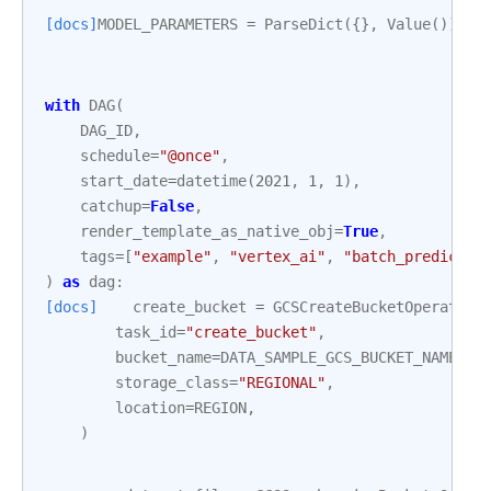
[docs]
MODEL_PARAMETERS
=
ParseDict
({},
Value
())
with
DAG
(
DAG_ID
,
schedule
=
"@once"
,
start_date
=
datetime
(
2021
,
1
,
1
),
catchup
=
False
,
render_template_as_native_obj
=
True
,
tags
=
[
"example"
,
"vertex_ai"
,
"batch_predictio
)
as
dag
:
[docs]
create_bucket
=
GCSCreateBucketOperator
(
task_id
=
"create_bucket"
,
bucket_name
=
DATA_SAMPLE_GCS_BUCKET_NAME
,
storage_class
=
"REGIONAL"
,
location
=
REGION
,
)