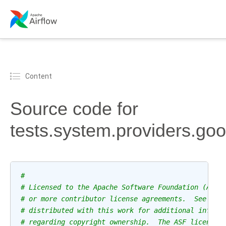
Content
Source code for
tests.system.providers.go
#
# Licensed to the Apache Software Foundation (ASF)
# or more contributor license agreements.  See the
# distributed with this work for additional inform
# regarding copyright ownership.  The ASF licenses