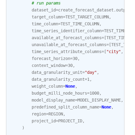
# run params
dataset_id
=
create_forecast_dataset
.
output
[
target_column
=
TEST_TARGET_COLUMN
,
time_column
=
TEST_TIME_COLUMN
,
time_series_identifier_column
=
TEST_TIME_SE
available_at_forecast_columns
=
[
TEST_TIME_C
unavailable_at_forecast_columns
=
[
TEST_TARG
time_series_attribute_columns
=
[
"city"
,
"zi
forecast_horizon
=
30
,
context_window
=
30
,
data_granularity_unit
=
"day"
,
data_granularity_count
=
1
,
weight_column
=
None
,
budget_milli_node_hours
=
1000
,
model_display_name
=
MODEL_DISPLAY_NAME
,
predefined_split_column_name
=
None
,
region
=
REGION
,
project_id
=
PROJECT_ID
,
)