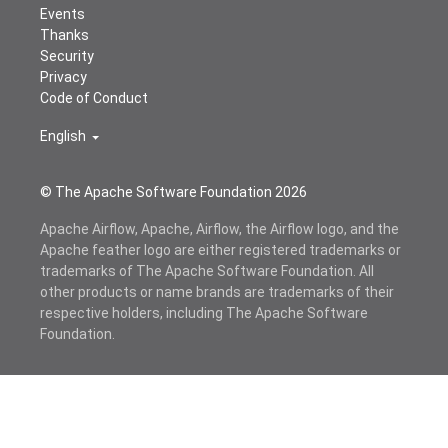
Events
Thanks
Security
Privacy
Code of Conduct
English
© The Apache Software Foundation
2026
Apache Airflow, Apache, Airflow, the Airflow logo, and the
Apache feather logo are either registered trademarks or
trademarks of The Apache Software Foundation. All
other products or name brands are trademarks of their
respective holders, including The Apache Software
Foundation.