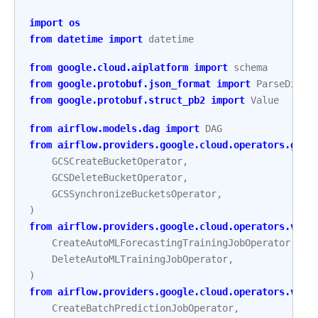
import
os
from
datetime
import
datetime
from
google.cloud.aiplatform
import
schema
from
google.protobuf.json_format
import
ParseDict
from
google.protobuf.struct_pb2
import
Value
from
airflow.models.dag
import
DAG
from
airflow.providers.google.cloud.operators.gcs
GCSCreateBucketOperator
,
GCSDeleteBucketOperator
,
GCSSynchronizeBucketsOperator
,
)
from
airflow.providers.google.cloud.operators.vert
CreateAutoMLForecastingTrainingJobOperator
,
DeleteAutoMLTrainingJobOperator
,
)
from
airflow.providers.google.cloud.operators.vert
CreateBatchPredictionJobOperator
,