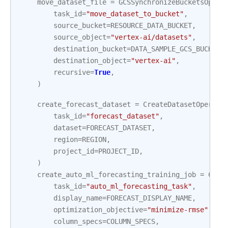
move_dataset_file
=
GCSSynchronizeBucketsOpera
task_id
=
"move_dataset_to_bucket"
,
source_bucket
=
RESOURCE_DATA_BUCKET
,
source_object
=
"vertex-ai/datasets"
,
destination_bucket
=
DATA_SAMPLE_GCS_BUCKET_
destination_object
=
"vertex-ai"
,
recursive
=
True
,
)
create_forecast_dataset
=
CreateDatasetOperato
task_id
=
"forecast_dataset"
,
dataset
=
FORECAST_DATASET
,
region
=
REGION
,
project_id
=
PROJECT_ID
,
)
create_auto_ml_forecasting_training_job
=
Crea
task_id
=
"auto_ml_forecasting_task"
,
display_name
=
FORECAST_DISPLAY_NAME
,
optimization_objective
=
"minimize-rmse"
,
column_specs
=
COLUMN_SPECS
,