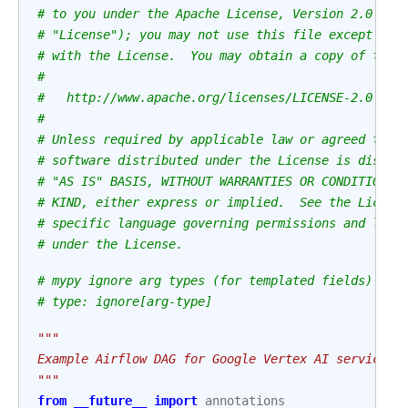
# to you under the Apache License, Version 2.0 (th
# "License"); you may not use this file except in 
# with the License.  You may obtain a copy of the 
#
#   http://www.apache.org/licenses/LICENSE-2.0
#
# Unless required by applicable law or agreed to i
# software distributed under the License is distri
# "AS IS" BASIS, WITHOUT WARRANTIES OR CONDITIONS 
# KIND, either express or implied.  See the Licens
# specific language governing permissions and limi
# under the License.
# mypy ignore arg types (for templated fields)
# type: ignore[arg-type]
"""
Example Airflow DAG for Google Vertex AI service t
"""
from
__future__
import
annotations