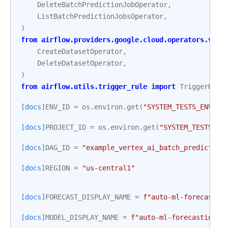
DeleteBatchPredictionJobOperator
,
ListBatchPredictionJobsOperator
,
)
from
airflow.providers.google.cloud.operators.vert
CreateDatasetOperator
,
DeleteDatasetOperator
,
)
from
airflow.utils.trigger_rule
import
TriggerRule
[docs]
ENV_ID
=
os
.
environ
.
get
(
"SYSTEM_TESTS_ENV_ID
[docs]
PROJECT_ID
=
os
.
environ
.
get
(
"SYSTEM_TESTS_GC
[docs]
DAG_ID
=
"example_vertex_ai_batch_prediction
[docs]
REGION
=
"us-central1"
[docs]
FORECAST_DISPLAY_NAME
=
f
"auto-ml-forecastin
[docs]
MODEL_DISPLAY_NAME
=
f
"auto-ml-forecasting-m