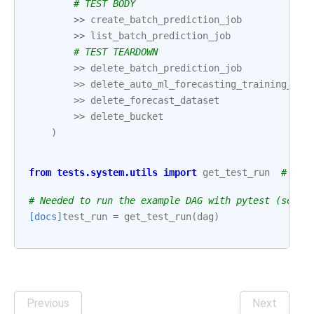
# TEST BODY
>>
create_batch_prediction_job
>>
list_batch_prediction_job
# TEST TEARDOWN
>>
delete_batch_prediction_job
>>
delete_auto_ml_forecasting_training_job
>>
delete_forecast_dataset
>>
delete_bucket
)
from
tests.system.utils
import
get_test_run
# noq
# Needed to run the example DAG with pytest (see: 
[docs]
test_run
=
get_test_run
(
dag
)
Previous
Next