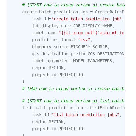
# [START how_to_cloud_vertex_ai_create_batch_p
create_batch_prediction_job
=
CreateBatchPredi
task_id
=
"create_batch_prediction_job"
,
job_display_name
=
JOB_DISPLAY_NAME
,
model_name
=
"{{ti.xcom_pull('auto_ml_foreca
predictions_format
=
"csv"
,
bigquery_source
=
BIGQUERY_SOURCE
,
gcs_destination_prefix
=
GCS_DESTINATION_PRE
model_parameters
=
MODEL_PARAMETERS
,
region
=
REGION
,
project_id
=
PROJECT_ID
,
)
# [END how_to_cloud_vertex_ai_create_batch_pre
# [START how_to_cloud_vertex_ai_list_batch_pre
list_batch_prediction_job
=
ListBatchPredictio
task_id
=
"list_batch_prediction_jobs"
,
region
=
REGION
,
project_id
=
PROJECT_ID
,
)