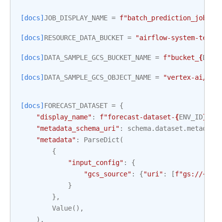
[docs]
JOB_DISPLAY_NAME
=
f
"batch_prediction_job_te
[docs]
RESOURCE_DATA_BUCKET
=
"airflow-system-tests
[docs]
DATA_SAMPLE_GCS_BUCKET_NAME
=
f
"bucket_
{
DAG_
[docs]
DATA_SAMPLE_GCS_OBJECT_NAME
=
"vertex-ai/for
[docs]
FORECAST_DATASET
=
{
"display_name"
:
f
"forecast-dataset-
{
ENV_ID
}
"
,
"metadata_schema_uri"
:
schema
.
dataset
.
metadata
"metadata"
:
ParseDict
(
{
"input_config"
:
{
"gcs_source"
:
{
"uri"
:
[
f
"gs://
{
DAT
}
},
Value
(),
),