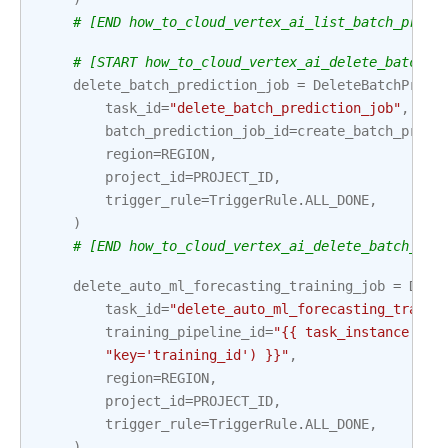
# [END how_to_cloud_vertex_ai_list_batch_predi
# [START how_to_cloud_vertex_ai_delete_batch_p
delete_batch_prediction_job
=
DeleteBatchPredi
task_id
=
"delete_batch_prediction_job"
,
batch_prediction_job_id
=
create_batch_predi
region
=
REGION
,
project_id
=
PROJECT_ID
,
trigger_rule
=
TriggerRule
.
ALL_DONE
,
)
# [END how_to_cloud_vertex_ai_delete_batch_pre
delete_auto_ml_forecasting_training_job
=
Dele
task_id
=
"delete_auto_ml_forecasting_traini
training_pipeline_id
=
"{{ task_instance.xco
"key='training_id') }}"
,
region
=
REGION
,
project_id
=
PROJECT_ID
,
trigger_rule
=
TriggerRule
.
ALL_DONE
,
)