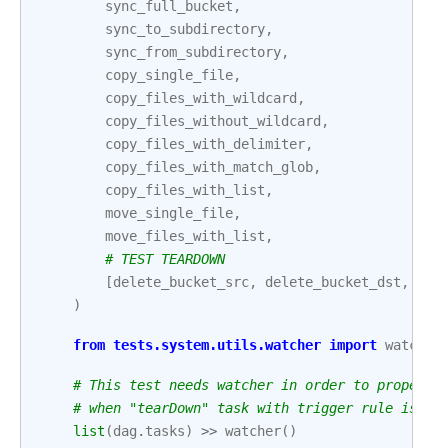
sync_full_bucket
,
sync_to_subdirectory
,
sync_from_subdirectory
,
copy_single_file
,
copy_files_with_wildcard
,
copy_files_without_wildcard
,
copy_files_with_delimiter
,
copy_files_with_match_glob
,
copy_files_with_list
,
move_single_file
,
move_files_with_list
,
# TEST TEARDOWN
[
delete_bucket_src
,
delete_bucket_dst
,
del
)
from
tests.system.utils.watcher
import
watcher
# This test needs watcher in order to properly
# when "tearDown" task with trigger rule is pa
list
(
dag
.
tasks
)
>>
watcher
()