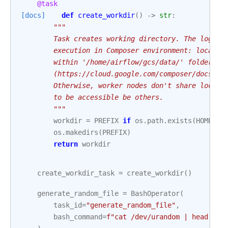
@task
[docs]
def
create_workdir
()
->
str
:
"""
        Task creates working directory. The logic 
        execution in Composer environment: local f
        within '/home/airflow/gcs/data/' folder wh
        (https://cloud.google.com/composer/docs/co
        Otherwise, worker nodes don't share local 
        to be accessible be others.
        """
workdir
=
PREFIX
if
os
.
path
.
exists
(
HOME
)
e
os
.
makedirs
(
PREFIX
)
return
workdir
create_workdir_task
=
create_workdir
()
generate_random_file
=
BashOperator
(
task_id
=
"generate_random_file"
,
bash_command
=
f
"cat /dev/urandom | head -c 