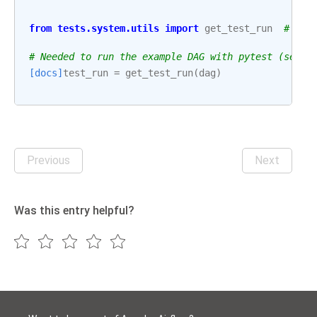
from
tests.system.utils
import
get_test_run
# noq
# Needed to run the example DAG with pytest (see: 
[docs]
test_run
=
get_test_run
(
dag
)
Previous
Next
Was this entry helpful?