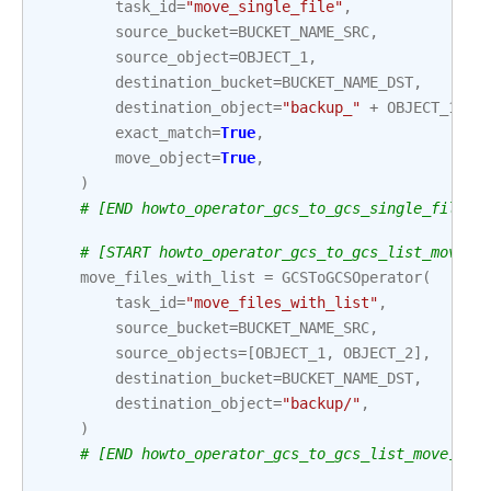
task_id
=
"move_single_file"
,
source_bucket
=
BUCKET_NAME_SRC
,
source_object
=
OBJECT_1
,
destination_bucket
=
BUCKET_NAME_DST
,
destination_object
=
"backup_"
+
OBJECT_1
,
exact_match
=
True
,
move_object
=
True
,
)
# [END howto_operator_gcs_to_gcs_single_file_m
# [START howto_operator_gcs_to_gcs_list_move]
move_files_with_list
=
GCSToGCSOperator
(
task_id
=
"move_files_with_list"
,
source_bucket
=
BUCKET_NAME_SRC
,
source_objects
=
[
OBJECT_1
,
OBJECT_2
],
destination_bucket
=
BUCKET_NAME_DST
,
destination_object
=
"backup/"
,
)
# [END howto_operator_gcs_to_gcs_list_move]