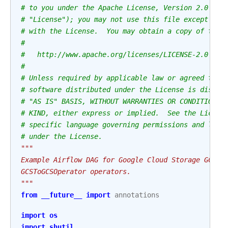
# to you under the Apache License, Version 2.0 (th
# "License"); you may not use this file except in 
# with the License.  You may obtain a copy of the 
#
#   http://www.apache.org/licenses/LICENSE-2.0
#
# Unless required by applicable law or agreed to i
# software distributed under the License is distri
# "AS IS" BASIS, WITHOUT WARRANTIES OR CONDITIONS 
# KIND, either express or implied.  See the Licens
# specific language governing permissions and limi
# under the License.
"""
Example Airflow DAG for Google Cloud Storage GCSSy
GCSToGCSOperator operators.
"""
from
__future__
import
annotations
import
os
import
shutil