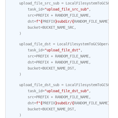
upload_file_src_sub
=
LocalFilesystemToGCSOper
task_id
=
"upload_file_src_sub"
,
src
=
PREFIX
+
RANDOM_FILE_NAME
,
dst
=
f
"
{
PREFIX
}
subdir/
{
RANDOM_FILE_NAME
}
"
,
bucket
=
BUCKET_NAME_SRC
,
)
upload_file_dst
=
LocalFilesystemToGCSOperator
task_id
=
"upload_file_dst"
,
src
=
PREFIX
+
RANDOM_FILE_NAME
,
dst
=
PREFIX
+
RANDOM_FILE_NAME
,
bucket
=
BUCKET_NAME_DST
,
)
upload_file_dst_sub
=
LocalFilesystemToGCSOper
task_id
=
"upload_file_dst_sub"
,
src
=
PREFIX
+
RANDOM_FILE_NAME
,
dst
=
f
"
{
PREFIX
}
subdir/
{
RANDOM_FILE_NAME
}
"
,
bucket
=
BUCKET_NAME_DST
,
)