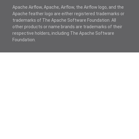
Apache Airflow, Apache, Airflow, the Airflow logo, and the
Apache feather logo are either registered trademarks or
trademarks of The Apache Software Foundation. All
other products or name brands are trademarks of their
respective holders, including The Apache Software
Foundation.