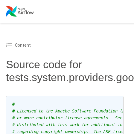
Content
Source code for
tests.system.providers.go
#
# Licensed to the Apache Software Foundation (ASF)
# or more contributor license agreements.  See the
# distributed with this work for additional inform
# regarding copyright ownership.  The ASF licenses