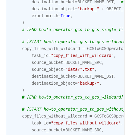
destination_bucket
=
BUCKET_NAME_DST
,
# If 
destination_object
=
"backup_"
+
OBJECT_1
,
exact_match
=
True
,
)
# [END howto_operator_gcs_to_gcs_single_file]
# [START howto_operator_gcs_to_gcs_wildcard]
copy_files_with_wildcard
=
GCSToGCSOperator
(
task_id
=
"copy_files_with_wildcard"
,
source_bucket
=
BUCKET_NAME_SRC
,
source_object
=
"data/*.txt"
,
destination_bucket
=
BUCKET_NAME_DST
,
destination_object
=
"backup/"
,
)
# [END howto_operator_gcs_to_gcs_wildcard]
# [START howto_operator_gcs_to_gcs_without_wil
copy_files_without_wildcard
=
GCSToGCSOperator
task_id
=
"copy_files_without_wildcard"
,
source_bucket
=
BUCKET_NAME_SRC
,