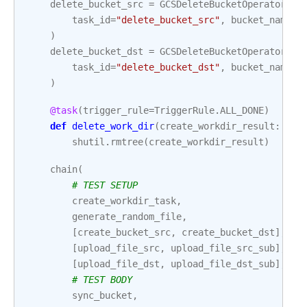
delete_bucket_src
=
GCSDeleteBucketOperator
(
task_id
=
"delete_bucket_src"
,
bucket_name
=
B
)
delete_bucket_dst
=
GCSDeleteBucketOperator
(
task_id
=
"delete_bucket_dst"
,
bucket_name
=
B
)
@task
(
trigger_rule
=
TriggerRule
.
ALL_DONE
)
def
delete_work_dir
(
create_workdir_result
:
str
shutil
.
rmtree
(
create_workdir_result
)
chain
(
# TEST SETUP
create_workdir_task
,
generate_random_file
,
[
create_bucket_src
,
create_bucket_dst
],
[
upload_file_src
,
upload_file_src_sub
],
[
upload_file_dst
,
upload_file_dst_sub
],
# TEST BODY
sync_bucket
,