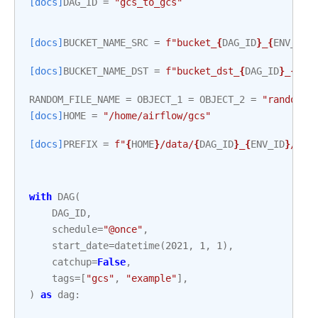
[docs]
DAG_ID
=
"gcs_to_gcs"
[docs]
BUCKET_NAME_SRC
=
f
"bucket_
{
DAG_ID
}
_
{
ENV_ID
}
[docs]
BUCKET_NAME_DST
=
f
"bucket_dst_
{
DAG_ID
}
_
{
ENV
RANDOM_FILE_NAME
=
OBJECT_1
=
OBJECT_2
=
"random.b
[docs]
HOME
=
"/home/airflow/gcs"
[docs]
PREFIX
=
f
"
{
HOME
}
/data/
{
DAG_ID
}
_
{
ENV_ID
}
/"
with
DAG
(
DAG_ID
,
schedule
=
"@once"
,
start_date
=
datetime
(
2021
,
1
,
1
),
catchup
=
False
,
tags
=
[
"gcs"
,
"example"
],
)
as
dag
: