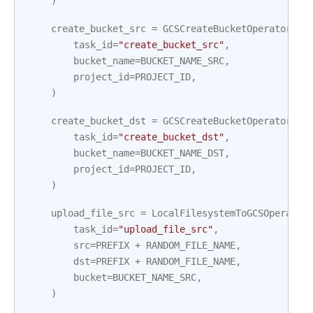
)
create_bucket_src
=
GCSCreateBucketOperator
(
task_id
=
"create_bucket_src"
,
bucket_name
=
BUCKET_NAME_SRC
,
project_id
=
PROJECT_ID
,
)
create_bucket_dst
=
GCSCreateBucketOperator
(
task_id
=
"create_bucket_dst"
,
bucket_name
=
BUCKET_NAME_DST
,
project_id
=
PROJECT_ID
,
)
upload_file_src
=
LocalFilesystemToGCSOperator
task_id
=
"upload_file_src"
,
src
=
PREFIX
+
RANDOM_FILE_NAME
,
dst
=
PREFIX
+
RANDOM_FILE_NAME
,
bucket
=
BUCKET_NAME_SRC
,
)