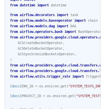
from
datetime
import
datetime
from
airflow.decorators
import
task
from
airflow.models.baseoperator
import
chain
from
airflow.models.dag
import
DAG
from
airflow.operators.bash
import
BashOperator
from
airflow.providers.google.cloud.operators.gcs
GCSCreateBucketOperator
,
GCSDeleteBucketOperator
,
GCSSynchronizeBucketsOperator
,
)
from
airflow.providers.google.cloud.transfers.gcs_
from
airflow.providers.google.cloud.transfers.loca
from
airflow.utils.trigger_rule
import
TriggerRule
[docs]
ENV_ID
=
os
.
environ
.
get
(
"SYSTEM_TESTS_ENV_ID
[docs]
PROJECT_ID
=
os
.
environ
.
get
(
"SYSTEM_TESTS_GC