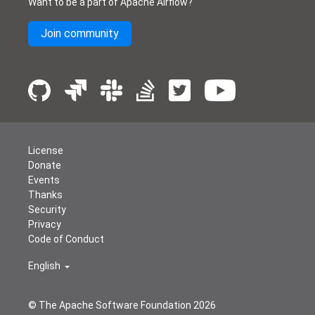
Want to be a part of Apache Airflow?
Join community
License
Donate
Events
Thanks
Security
Privacy
Code of Conduct
English
© The Apache Software Foundation
2026