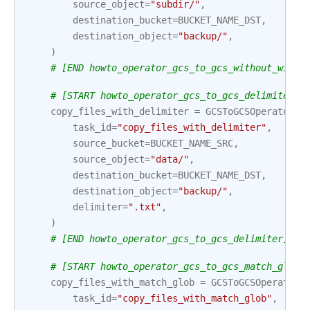
source_object
=
"subdir/"
,
destination_bucket
=
BUCKET_NAME_DST
,
destination_object
=
"backup/"
,
)
# [END howto_operator_gcs_to_gcs_without_wildc
# [START howto_operator_gcs_to_gcs_delimiter]
copy_files_with_delimiter
=
GCSToGCSOperator
(
task_id
=
"copy_files_with_delimiter"
,
source_bucket
=
BUCKET_NAME_SRC
,
source_object
=
"data/"
,
destination_bucket
=
BUCKET_NAME_DST
,
destination_object
=
"backup/"
,
delimiter
=
".txt"
,
)
# [END howto_operator_gcs_to_gcs_delimiter]
# [START howto_operator_gcs_to_gcs_match_glob]
copy_files_with_match_glob
=
GCSToGCSOperator
(
task_id
=
"copy_files_with_match_glob"
,