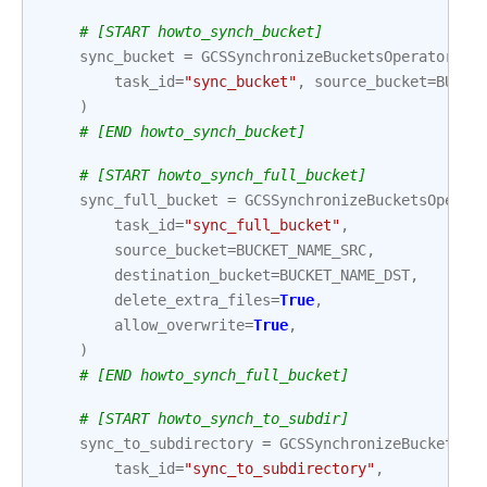
# [START howto_synch_bucket]
sync_bucket
=
GCSSynchronizeBucketsOperator
(
task_id
=
"sync_bucket"
,
source_bucket
=
BUCKE
)
# [END howto_synch_bucket]
# [START howto_synch_full_bucket]
sync_full_bucket
=
GCSSynchronizeBucketsOperat
task_id
=
"sync_full_bucket"
,
source_bucket
=
BUCKET_NAME_SRC
,
destination_bucket
=
BUCKET_NAME_DST
,
delete_extra_files
=
True
,
allow_overwrite
=
True
,
)
# [END howto_synch_full_bucket]
# [START howto_synch_to_subdir]
sync_to_subdirectory
=
GCSSynchronizeBucketsOp
task_id
=
"sync_to_subdirectory"
,