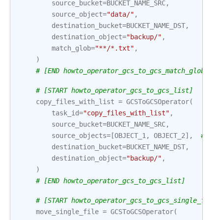
source_bucket
=
BUCKET_NAME_SRC
,
source_object
=
"data/"
,
destination_bucket
=
BUCKET_NAME_DST
,
destination_object
=
"backup/"
,
match_glob
=
"**/*.txt"
,
)
# [END howto_operator_gcs_to_gcs_match_glob]
# [START howto_operator_gcs_to_gcs_list]
copy_files_with_list
=
GCSToGCSOperator
(
task_id
=
"copy_files_with_list"
,
source_bucket
=
BUCKET_NAME_SRC
,
source_objects
=
[
OBJECT_1
,
OBJECT_2
],
# In
destination_bucket
=
BUCKET_NAME_DST
,
destination_object
=
"backup/"
,
)
# [END howto_operator_gcs_to_gcs_list]
# [START howto_operator_gcs_to_gcs_single_file
move_single_file
=
GCSToGCSOperator
(