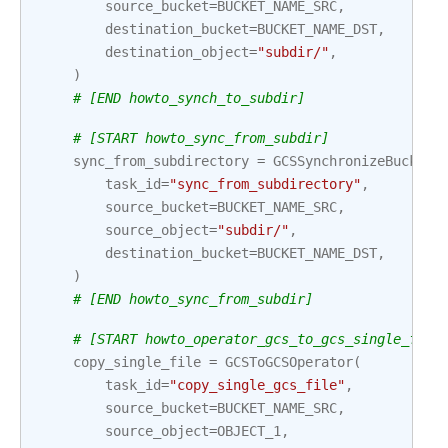
source_bucket
=
BUCKET_NAME_SRC
,
destination_bucket
=
BUCKET_NAME_DST
,
destination_object
=
"subdir/"
,
)
# [END howto_synch_to_subdir]
# [START howto_sync_from_subdir]
sync_from_subdirectory
=
GCSSynchronizeBuckets
task_id
=
"sync_from_subdirectory"
,
source_bucket
=
BUCKET_NAME_SRC
,
source_object
=
"subdir/"
,
destination_bucket
=
BUCKET_NAME_DST
,
)
# [END howto_sync_from_subdir]
# [START howto_operator_gcs_to_gcs_single_file
copy_single_file
=
GCSToGCSOperator
(
task_id
=
"copy_single_gcs_file"
,
source_bucket
=
BUCKET_NAME_SRC
,
source_object
=
OBJECT_1
,