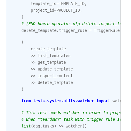
template_id
=
TEMPLATE_ID
,
project_id
=
PROJECT_ID
,
)
# [END howto_operator_dlp_delete_inspect_templ
delete_template
.
trigger_rule
=
TriggerRule
.
ALL
(
create_template
>>
list_templates
>>
get_template
>>
update_template
>>
inspect_content
>>
delete_template
)
from
tests.system.utils.watcher
import
watcher
# This test needs watcher in order to properly
# when "teardown" task with trigger rule is pa
list
(
dag
.
tasks
)
>>
watcher
()