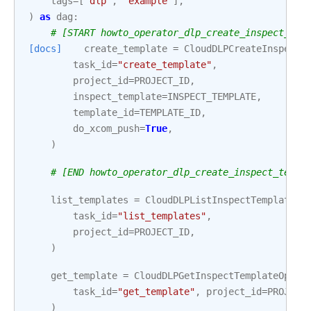
tags
=
[
"dlp"
,
"example"
],
)
as
dag
:
# [START howto_operator_dlp_create_inspect_tem
[docs]
create_template
=
CloudDLPCreateInspectT
task_id
=
"create_template"
,
project_id
=
PROJECT_ID
,
inspect_template
=
INSPECT_TEMPLATE
,
template_id
=
TEMPLATE_ID
,
do_xcom_push
=
True
,
)
# [END howto_operator_dlp_create_inspect_templ
list_templates
=
CloudDLPListInspectTemplatesO
task_id
=
"list_templates"
,
project_id
=
PROJECT_ID
,
)
get_template
=
CloudDLPGetInspectTemplateOpera
task_id
=
"get_template"
,
project_id
=
PROJECT
)