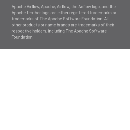
Apache Airflow, Apache, Airflow, the Airflow logo, and the
Apache feather logo are either registered trademarks or
trademarks of The Apache Software Foundation. All
other products or name brands are trademarks of their
respective holders, including The Apache Software
Foundation.