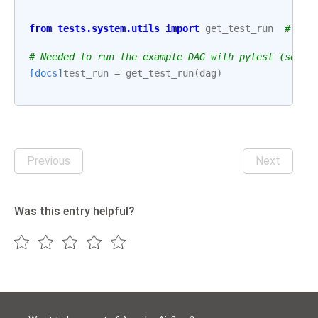
from
tests.system.utils
import
get_test_run
# noq
# Needed to run the example DAG with pytest (see: 
[docs]
test_run
=
get_test_run
(
dag
)
Previous
Next
Was this entry helpful?