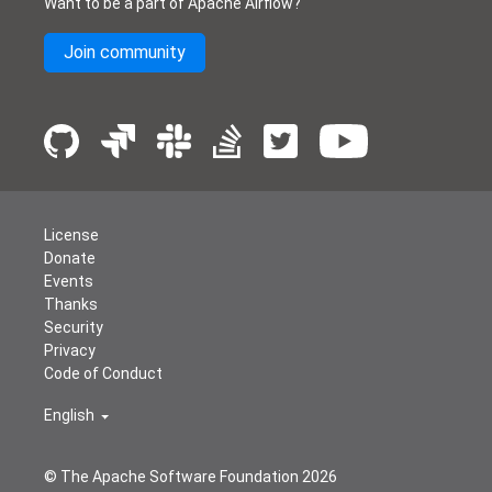
Want to be a part of Apache Airflow?
Join community
License
Donate
Events
Thanks
Security
Privacy
Code of Conduct
English
© The Apache Software Foundation
2026