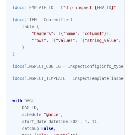
[docs]
TEMPLATE_ID
=
f
"dlp-inspect-
{
ENV_ID
}
"
[docs]
ITEM
=
ContentItem
(
table
=
{
"headers"
:
[{
"name"
:
"column1"
}],
"rows"
:
[{
"values"
:
[{
"string_value"
:
"My 
}
)
[docs]
INSPECT_CONFIG
=
InspectConfig
(
info_types
=
[{
[docs]
INSPECT_TEMPLATE
=
InspectTemplate
(
inspect_c
with
DAG
(
DAG_ID
,
schedule
=
"@once"
,
start_date
=
datetime
(
2021
,
1
,
1
),
catchup
=
False
,