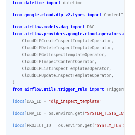
from
datetime
import
datetime
from
google.cloud.dlp_v2.types
import
ContentItem
,
from
airflow.models.dag
import
DAG
from
airflow.providers.google.cloud.operators.dlp
CloudDLPCreateInspectTemplateOperator
,
CloudDLPDeleteInspectTemplateOperator
,
CloudDLPGetInspectTemplateOperator
,
CloudDLPInspectContentOperator
,
CloudDLPListInspectTemplatesOperator
,
CloudDLPUpdateInspectTemplateOperator
,
)
from
airflow.utils.trigger_rule
import
TriggerRule
[docs]
DAG_ID
=
"dlp_inspect_template"
[docs]
ENV_ID
=
os
.
environ
.
get
(
"SYSTEM_TESTS_ENV_ID
[docs]
PROJECT_ID
=
os
.
environ
.
get
(
"SYSTEM_TESTS_GC