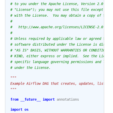
# to you under the Apache License, Version 2.0 (th
# "License"); you may not use this file except in 
# with the License.  You may obtain a copy of the 
#
#   http://www.apache.org/licenses/LICENSE-2.0
#
# Unless required by applicable law or agreed to i
# software distributed under the License is distri
# "AS IS" BASIS, WITHOUT WARRANTIES OR CONDITIONS 
# KIND, either express or implied.  See the Licens
# specific language governing permissions and limi
# under the License.
"""
Example Airflow DAG that creates, updates, list an
"""
from
__future__
import
annotations
import
os