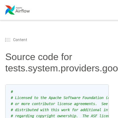
Content
Source code for
tests.system.providers.go
#
# Licensed to the Apache Software Foundation (ASF)
# or more contributor license agreements.  See the
# distributed with this work for additional inform
# regarding copyright ownership.  The ASF licenses