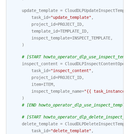
update_template
=
CloudDLPUpdateInspectTemplat
task_id
=
"update_template"
,
project_id
=
PROJECT_ID
,
template_id
=
TEMPLATE_ID
,
inspect_template
=
INSPECT_TEMPLATE
,
)
# [START howto_operator_dlp_use_inspect_templa
inspect_content
=
CloudDLPInspectContentOperat
task_id
=
"inspect_content"
,
project_id
=
PROJECT_ID
,
item
=
ITEM
,
inspect_template_name
=
"{{ task_instance.xc
)
# [END howto_operator_dlp_use_inspect_template
# [START howto_operator_dlp_delete_inspect_tem
delete_template
=
CloudDLPDeleteInspectTemplat
task_id
=
"delete_template"
,