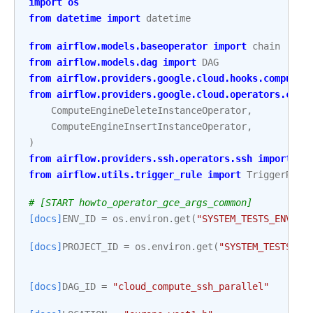
import
os
from
datetime
import
datetime
from
airflow.models.baseoperator
import
chain
from
airflow.models.dag
import
DAG
from
airflow.providers.google.cloud.hooks.compute_
from
airflow.providers.google.cloud.operators.comp
ComputeEngineDeleteInstanceOperator
,
ComputeEngineInsertInstanceOperator
,
)
from
airflow.providers.ssh.operators.ssh
import
SS
from
airflow.utils.trigger_rule
import
TriggerRule
# [START howto_operator_gce_args_common]
[docs]
ENV_ID
=
os
.
environ
.
get
(
"SYSTEM_TESTS_ENV_ID
[docs]
PROJECT_ID
=
os
.
environ
.
get
(
"SYSTEM_TESTS_GC
[docs]
DAG_ID
=
"cloud_compute_ssh_parallel"