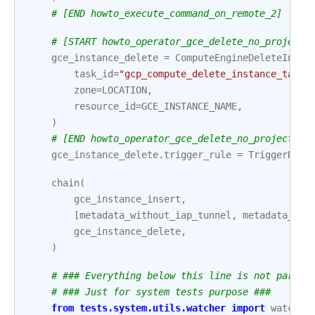
# [END howto_execute_command_on_remote_2]
# [START howto_operator_gce_delete_no_project_
gce_instance_delete
=
ComputeEngineDeleteInsta
task_id
=
"gcp_compute_delete_instance_task"
zone
=
LOCATION
,
resource_id
=
GCE_INSTANCE_NAME
,
)
# [END howto_operator_gce_delete_no_project_id
gce_instance_delete
.
trigger_rule
=
TriggerRule
chain
(
gce_instance_insert
,
[
metadata_without_iap_tunnel
,
metadata_wit
gce_instance_delete
,
)
# ### Everything below this line is not part o
# ### Just for system tests purpose ###
from
tests.system.utils.watcher
import
watcher