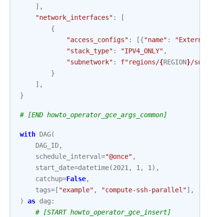
],
"network_interfaces"
:
[
{
"access_configs"
:
[{
"name"
:
"External 
"stack_type"
:
"IPV4_ONLY"
,
"subnetwork"
:
f
"regions/
{
REGION
}
/subne
}
],
}
# [END howto_operator_gce_args_common]
with
DAG
(
DAG_ID
,
schedule_interval
=
"@once"
,
start_date
=
datetime
(
2021
,
1
,
1
),
catchup
=
False
,
tags
=
[
"example"
,
"compute-ssh-parallel"
],
)
as
dag
:
# [START howto_operator_gce_insert]