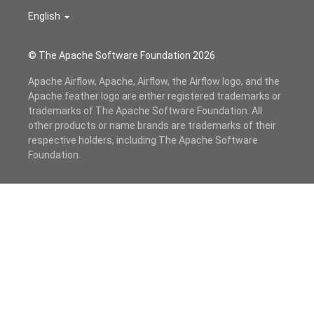
English
© The Apache Software Foundation
2026
Apache Airflow, Apache, Airflow, the Airflow logo, and the
Apache feather logo are either registered trademarks or
trademarks of The Apache Software Foundation. All
other products or name brands are trademarks of their
respective holders, including The Apache Software
Foundation.