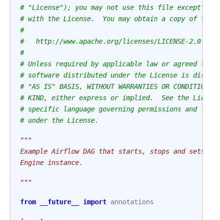
# "License"); you may not use this file except in 
# with the License.  You may obtain a copy of the 
#
#   http://www.apache.org/licenses/LICENSE-2.0
#
# Unless required by applicable law or agreed to i
# software distributed under the License is distri
# "AS IS" BASIS, WITHOUT WARRANTIES OR CONDITIONS 
# KIND, either express or implied.  See the Licens
# specific language governing permissions and limi
# under the License.
"""
Example Airflow DAG that starts, stops and sets th
Engine instance.
"""
from
__future__
import
annotations