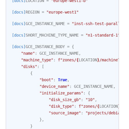
[docs]
LOCATION
=
"europe-west1-b"
[docs]
REGION
=
"europe-west1"
[docs]
GCE_INSTANCE_NAME
=
"inst-ssh-test-parallel"
[docs]
SHORT_MACHINE_TYPE_NAME
=
"n1-standard-1"
[docs]
GCE_INSTANCE_BODY
=
{
"name"
:
GCE_INSTANCE_NAME
,
"machine_type"
:
f
"zones/
{
LOCATION
}
/machineType
"disks"
:
[
{
"boot"
:
True
,
"device_name"
:
GCE_INSTANCE_NAME
,
"initialize_params"
:
{
"disk_size_gb"
:
"10"
,
"disk_type"
:
f
"zones/
{
LOCATION
}
/di
"source_image"
:
"projects/debian-c
},
}