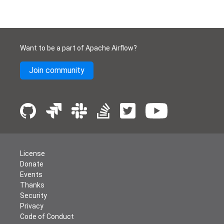
Want to be a part of Apache Airflow?
Join community
License
Donate
Events
Thanks
Security
Privacy
Code of Conduct