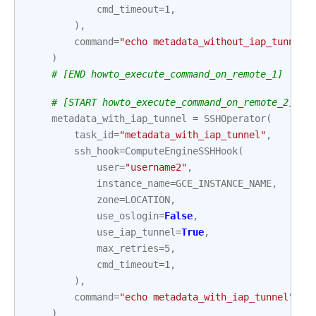
cmd_timeout
=
1
,
),
command
=
"echo metadata_without_iap_tunnel"
)
# [END howto_execute_command_on_remote_1]
# [START howto_execute_command_on_remote_2]
metadata_with_iap_tunnel
=
SSHOperator
(
task_id
=
"metadata_with_iap_tunnel"
,
ssh_hook
=
ComputeEngineSSHHook
(
user
=
"username2"
,
instance_name
=
GCE_INSTANCE_NAME
,
zone
=
LOCATION
,
use_oslogin
=
False
,
use_iap_tunnel
=
True
,
max_retries
=
5
,
cmd_timeout
=
1
,
),
command
=
"echo metadata_with_iap_tunnel"
,
)