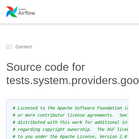
Content
Source code for
tests.system.providers.g
# Licensed to the Apache Software Foundation (ASF)
# or more contributor license agreements.  See the
# distributed with this work for additional inform
# regarding copyright ownership.  The ASF licenses
# to you under the Apache License, Version 2.0 (th