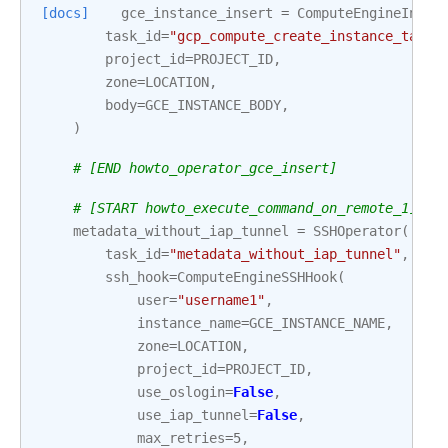
[docs]
gce_instance_insert
=
ComputeEngineInser
task_id
=
"gcp_compute_create_instance_task"
project_id
=
PROJECT_ID
,
zone
=
LOCATION
,
body
=
GCE_INSTANCE_BODY
,
)
# [END howto_operator_gce_insert]
# [START howto_execute_command_on_remote_1]
metadata_without_iap_tunnel
=
SSHOperator
(
task_id
=
"metadata_without_iap_tunnel"
,
ssh_hook
=
ComputeEngineSSHHook
(
user
=
"username1"
,
instance_name
=
GCE_INSTANCE_NAME
,
zone
=
LOCATION
,
project_id
=
PROJECT_ID
,
use_oslogin
=
False
,
use_iap_tunnel
=
False
,
max_retries
=
5
,