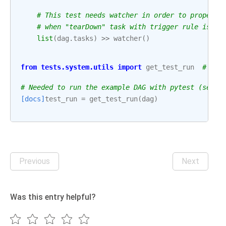
# This test needs watcher in order to properly
# when "tearDown" task with trigger rule is pa
list
(
dag
.
tasks
)
>>
watcher
()
from
tests.system.utils
import
get_test_run
# noq
# Needed to run the example DAG with pytest (see: 
[docs]
test_run
=
get_test_run
(
dag
)
Previous
Next
Was this entry helpful?