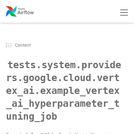
Content
tests.system.provide
rs.google.cloud.vert
ex_ai.example_vertex
_ai_hyperparameter_t
uning_job