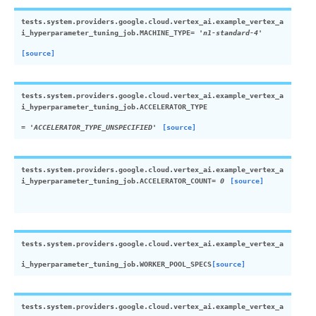
tests.system.providers.google.cloud.vertex_ai.example_vertex_a
i_hyperparameter_tuning_job.
MACHINE_TYPE
=
'n1-standard-4'
[source]
tests.system.providers.google.cloud.vertex_ai.example_vertex_a
i_hyperparameter_tuning_job.
ACCELERATOR_TYPE
=
'ACCELERATOR_TYPE_UNSPECIFIED'
[source]
tests.system.providers.google.cloud.vertex_ai.example_vertex_a
i_hyperparameter_tuning_job.
ACCELERATOR_COUNT
=
0
[source]
tests.system.providers.google.cloud.vertex_ai.example_vertex_a
i_hyperparameter_tuning_job.
WORKER_POOL_SPECS
[source]
tests.system.providers.google.cloud.vertex_ai.example_vertex_a