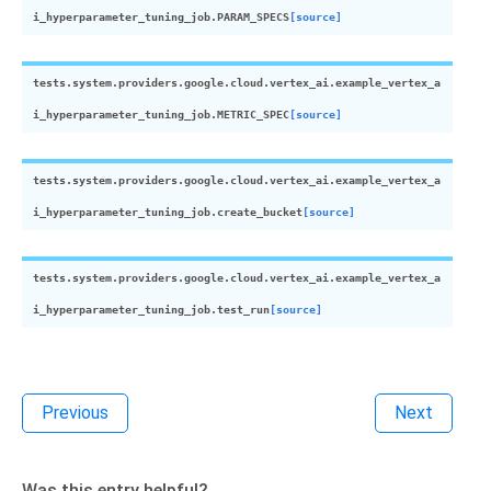
i_hyperparameter_tuning_job.
PARAM_SPECS
[source]
tests.system.providers.google.cloud.vertex_ai.example_vertex_a
i_hyperparameter_tuning_job.
METRIC_SPEC
[source]
tests.system.providers.google.cloud.vertex_ai.example_vertex_a
i_hyperparameter_tuning_job.
create_bucket
[source]
tests.system.providers.google.cloud.vertex_ai.example_vertex_a
i_hyperparameter_tuning_job.
test_run
[source]
Previous
Next
Was this entry helpful?