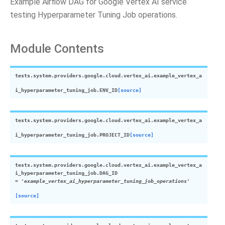
Example Airflow DAG for Google Vertex AI service
testing Hyperparameter Tuning Job operations.
Module Contents
tests.system.providers.google.cloud.vertex_ai.example_vertex_a
i_hyperparameter_tuning_job.
ENV_ID
[source]
tests.system.providers.google.cloud.vertex_ai.example_vertex_a
i_hyperparameter_tuning_job.
PROJECT_ID
[source]
tests.system.providers.google.cloud.vertex_ai.example_vertex_a
i_hyperparameter_tuning_job.
DAG_ID
=
'example_vertex_ai_hyperparameter_tuning_job_operations'
[source]