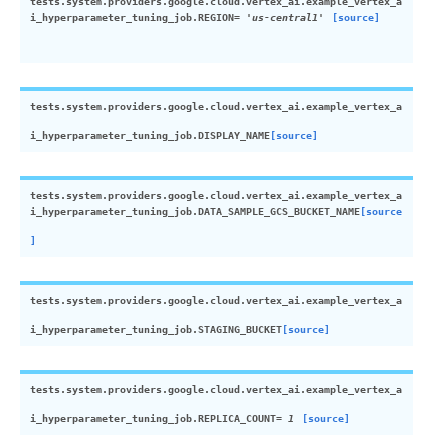
tests.system.providers.google.cloud.vertex_ai.example_vertex_a
i_hyperparameter_tuning_job.
REGION
=
'us-central1'
[source]
tests.system.providers.google.cloud.vertex_ai.example_vertex_a
i_hyperparameter_tuning_job.
DISPLAY_NAME
[source]
tests.system.providers.google.cloud.vertex_ai.example_vertex_a
i_hyperparameter_tuning_job.
DATA_SAMPLE_GCS_BUCKET_NAME
[source
]
tests.system.providers.google.cloud.vertex_ai.example_vertex_a
i_hyperparameter_tuning_job.
STAGING_BUCKET
[source]
tests.system.providers.google.cloud.vertex_ai.example_vertex_a
i_hyperparameter_tuning_job.
REPLICA_COUNT
=
1
[source]