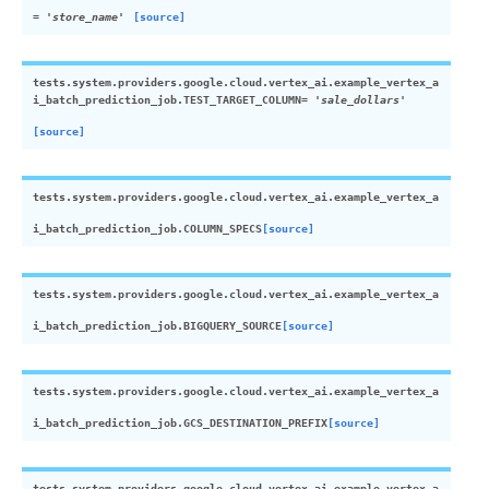
=
'store_name'
[source]
tests.system.providers.google.cloud.vertex_ai.example_vertex_a
i_batch_prediction_job.
TEST_TARGET_COLUMN
=
'sale_dollars'
[source]
tests.system.providers.google.cloud.vertex_ai.example_vertex_a
i_batch_prediction_job.
COLUMN_SPECS
[source]
tests.system.providers.google.cloud.vertex_ai.example_vertex_a
i_batch_prediction_job.
BIGQUERY_SOURCE
[source]
tests.system.providers.google.cloud.vertex_ai.example_vertex_a
i_batch_prediction_job.
GCS_DESTINATION_PREFIX
[source]
tests.system.providers.google.cloud.vertex_ai.example_vertex_a