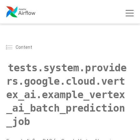
Content
tests.system.provide
rs.google.cloud.vert
ex_ai.example_vertex
_ai_batch_prediction
_job