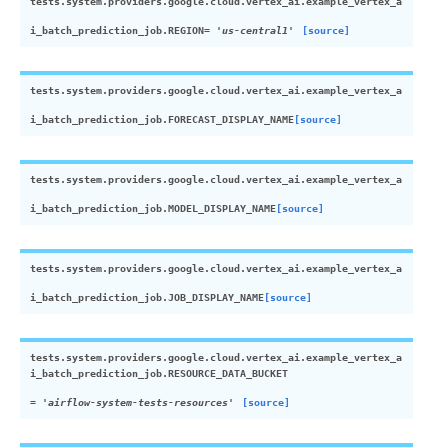
tests.system.providers.google.cloud.vertex_ai.example_vertex_a
i_batch_prediction_job.
REGION
=
'us-central1'
[source]
tests.system.providers.google.cloud.vertex_ai.example_vertex_a
i_batch_prediction_job.
FORECAST_DISPLAY_NAME
[source]
tests.system.providers.google.cloud.vertex_ai.example_vertex_a
i_batch_prediction_job.
MODEL_DISPLAY_NAME
[source]
tests.system.providers.google.cloud.vertex_ai.example_vertex_a
i_batch_prediction_job.
JOB_DISPLAY_NAME
[source]
tests.system.providers.google.cloud.vertex_ai.example_vertex_a
i_batch_prediction_job.
RESOURCE_DATA_BUCKET
=
'airflow-system-tests-resources'
[source]