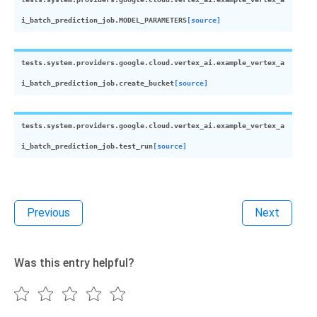
i_batch_prediction_job.
MODEL_PARAMETERS
[source]
tests.system.providers.google.cloud.vertex_ai.example_vertex_a
i_batch_prediction_job.
create_bucket
[source]
tests.system.providers.google.cloud.vertex_ai.example_vertex_a
i_batch_prediction_job.
test_run
[source]
Previous
Next
Was this entry helpful?