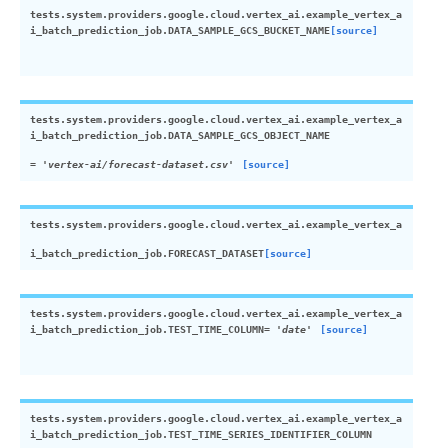
tests.system.providers.google.cloud.vertex_ai.example_vertex_a
i_batch_prediction_job.
DATA_SAMPLE_GCS_BUCKET_NAME
[source]
tests.system.providers.google.cloud.vertex_ai.example_vertex_a
i_batch_prediction_job.
DATA_SAMPLE_GCS_OBJECT_NAME
=
'vertex-ai/forecast-dataset.csv'
[source]
tests.system.providers.google.cloud.vertex_ai.example_vertex_a
i_batch_prediction_job.
FORECAST_DATASET
[source]
tests.system.providers.google.cloud.vertex_ai.example_vertex_a
i_batch_prediction_job.
TEST_TIME_COLUMN
=
'date'
[source]
tests.system.providers.google.cloud.vertex_ai.example_vertex_a
i_batch_prediction_job.
TEST_TIME_SERIES_IDENTIFIER_COLUMN