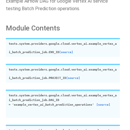
Example Airflow DAG for Google Vertex AI service
testing Batch Prediction operations.
Module Contents
tests.system.providers.google.cloud.vertex_ai.example_vertex_a
i_batch_prediction_job.
ENV_ID
[source]
tests.system.providers.google.cloud.vertex_ai.example_vertex_a
i_batch_prediction_job.
PROJECT_ID
[source]
tests.system.providers.google.cloud.vertex_ai.example_vertex_a
i_batch_prediction_job.
DAG_ID
=
'example_vertex_ai_batch_prediction_operations'
[source]