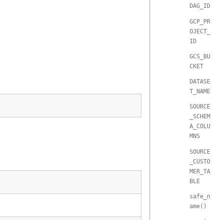
DAG_ID
GCP_PR
OJECT_
ID
GCS_BU
CKET
DATASE
T_NAME
SOURCE
_SCHEM
A_COLU
MNS
SOURCE
_CUSTO
MER_TA
BLE
safe_n
ame()