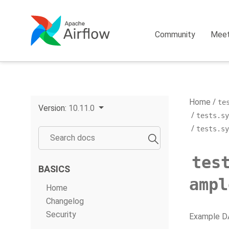
Community
Mee
Home
te
Version:
10.11.0
tests.sy
tests.sy
tes
BASICS
ampl
Home
Changelog
Security
Example DA