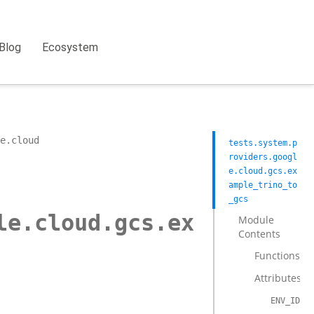
Blog
Ecosystem
e.cloud
tests.system.p
roviders.googl
e.cloud.gcs.ex
ample_trino_to
_gcs
le.cloud.gcs.ex
Module
Contents
Functions
Attributes
ENV_ID