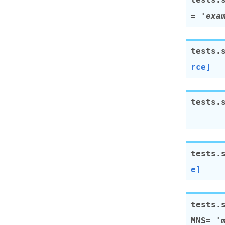
=
'exa
tests.
rce]
tests.
tests.
e]
tests.
MNS
=
'