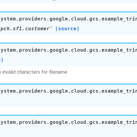
system.providers.google.cloud.gcs.example_tri
tpch.sf1.customer'
[source]
system.providers.google.cloud.gcs.example_tri
e]
invalid characters for filename
system.providers.google.cloud.gcs.example_tri
system.providers.google.cloud.gcs.example_tri