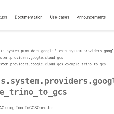
tups
Documentation
Use-cases
Announcements
sts.system.providers.google
tests.system.providers.googl
stem.providers.google.cloud.gcs
stem.providers.google.cloud.gcs.example_trino_to_gcs
ts.system.providers.goog
e_trino_to_gcs
G using TrinoToGCSOperator.