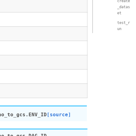
create
_datas
et
test_r
un
no_to_gcs.
ENV_ID
[source]
no_to_gcs.
DAG_ID