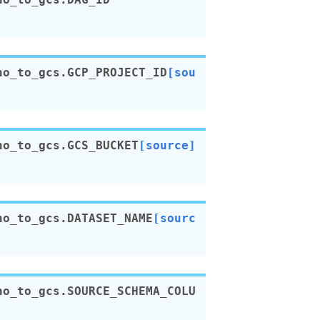
no_to_gcs.
GCP_PROJECT_ID
[sou
no_to_gcs.
GCS_BUCKET
[source]
no_to_gcs.
DATASET_NAME
[sourc
no_to_gcs.
SOURCE_SCHEMA_COLU