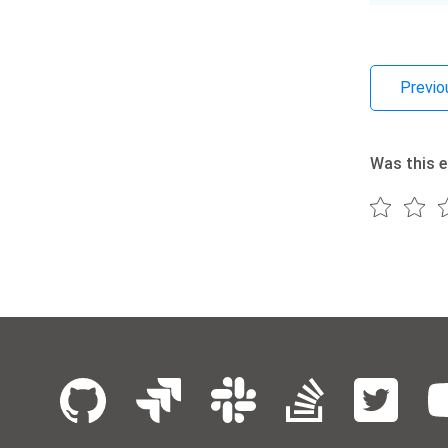
Previo
Was this e