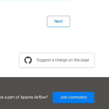
Next
Suggest a change on this page
be a part of Apache Airflow?
Join community