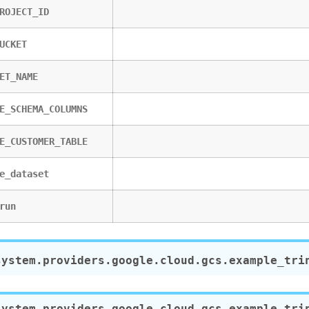
ROJECT_ID
UCKET
ET_NAME
E_SCHEMA_COLUMNS
E_CUSTOMER_TABLE
e_dataset
run
system.providers.google.cloud.gcs.example_tri
system.providers.google.cloud.gcs.example_tri