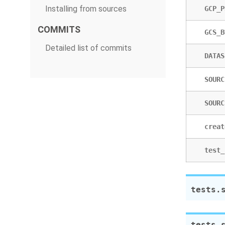
Installing from sources
GCP_P
COMMITS
GCS_B
Detailed list of commits
DATAS
SOURC
SOURC
creat
test_
tests.
tests.