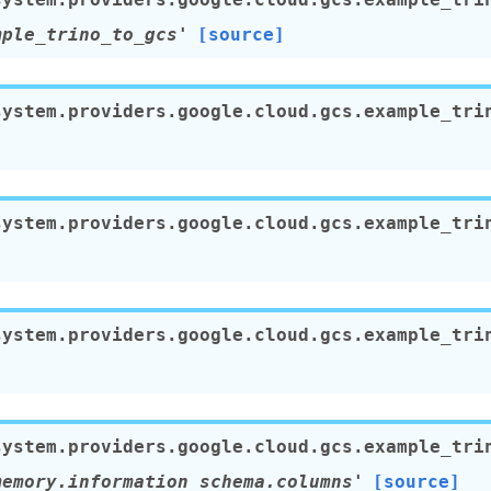
mple_trino_to_gcs'
[source]
system.providers.google.cloud.gcs.example_tri
system.providers.google.cloud.gcs.example_tri
system.providers.google.cloud.gcs.example_tri
system.providers.google.cloud.gcs.example_tri
memory.information_schema.columns'
[source]