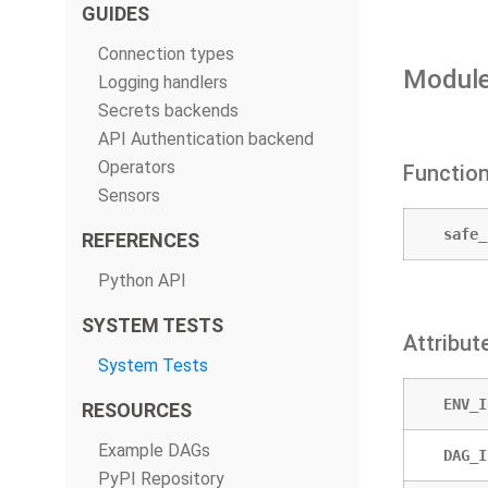
GUIDES
Connection types
Module
Logging handlers
Secrets backends
API Authentication backend
Operators
Functio
Sensors
safe_
REFERENCES
Python API
SYSTEM TESTS
Attribut
System Tests
ENV_I
RESOURCES
Example DAGs
DAG_I
PyPI Repository