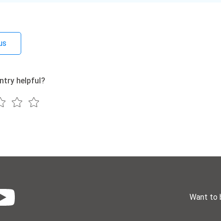
us
ntry helpful?
Want to 