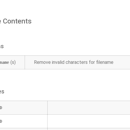
 Contents
ns
(s)
Remove invalid characters for filename
name
es
D
D