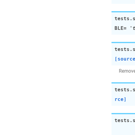
tests.
BLE
=
'
tests.
[sourc
Remove 
tests.
rce]
tests.