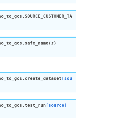
no_to_gcs.
SOURCE_CUSTOMER_TA
no_to_gcs.
safe_name
(
s
)
no_to_gcs.
create_dataset
[sou
no_to_gcs.
test_run
[source]