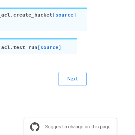
_acl.
create_bucket
[source]
_acl.
test_run
[source]
Next
Suggest a change on this page