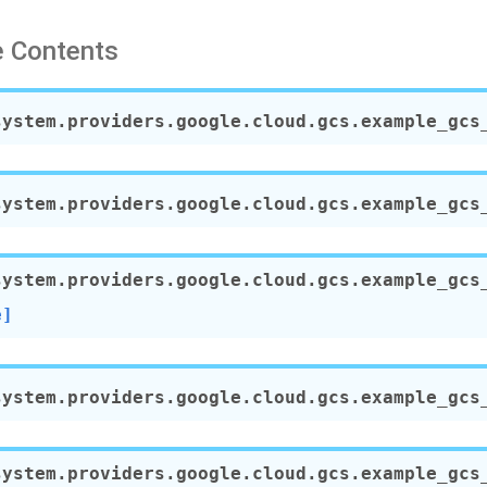
 Contents
system.providers.google.cloud.gcs.example_gcs
system.providers.google.cloud.gcs.example_gcs
system.providers.google.cloud.gcs.example_gcs
e]
system.providers.google.cloud.gcs.example_gcs
system.providers.google.cloud.gcs.example_gcs