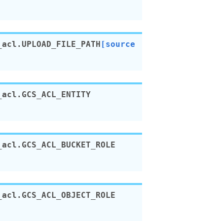
_acl.
UPLOAD_FILE_PATH
[source
_acl.
GCS_ACL_ENTITY
_acl.
GCS_ACL_BUCKET_ROLE
_acl.
GCS_ACL_OBJECT_ROLE