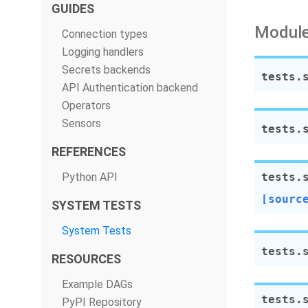
GUIDES
Module
Connection types
Logging handlers
Secrets backends
tests.
API Authentication backend
Operators
Sensors
tests.
REFERENCES
Python API
tests.
[sourc
SYSTEM TESTS
System Tests
tests.
RESOURCES
Example DAGs
tests.
PyPI Repository