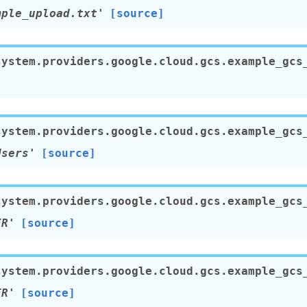
mple_upload.txt'
[source]
system.providers.google.cloud.gcs.example_gcs
system.providers.google.cloud.gcs.example_gcs
Users'
[source]
system.providers.google.cloud.gcs.example_gcs
ER'
[source]
system.providers.google.cloud.gcs.example_gcs
ER'
[source]