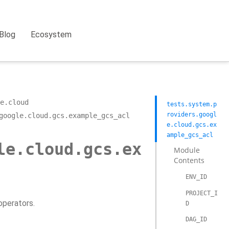
Blog
Ecosystem
e.cloud
tests.system.p
roviders.googl
google.cloud.gcs.example_gcs_acl
e.cloud.gcs.ex
ample_gcs_acl
le.cloud.gcs.ex
Module
Contents
ENV_ID
PROJECT_I
operators.
D
DAG_ID