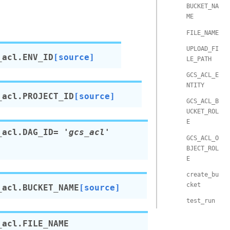
BUCKET_NA
ME
FILE_NAME
UPLOAD_FI
_acl.
ENV_ID
[source]
LE_PATH
GCS_ACL_E
NTITY
_acl.
PROJECT_ID
[source]
GCS_ACL_B
UCKET_ROL
E
_acl.
DAG_ID
=
'gcs_acl'
GCS_ACL_O
BJECT_ROL
E
create_bu
cket
_acl.
BUCKET_NAME
[source]
test_run
_acl.
FILE_NAME