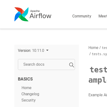
Community
Mee
Home
te
Version:
10.11.0
tests.sy
tes
ampl
BASICS
Home
Changelog
Example Ai
Security