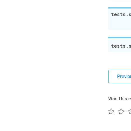
tests.
tests.
Previo
Was this e