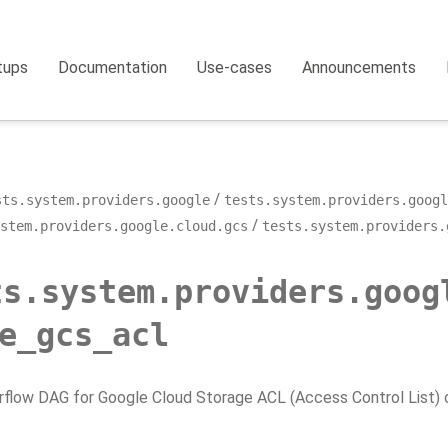
tups
Documentation
Use-cases
Announcements
sts.system.providers.google
tests.system.providers.googl
stem.providers.google.cloud.gcs
tests.system.providers.
ts.system.providers.goog
e_gcs_acl
rflow DAG for Google Cloud Storage ACL (Access Control List) 