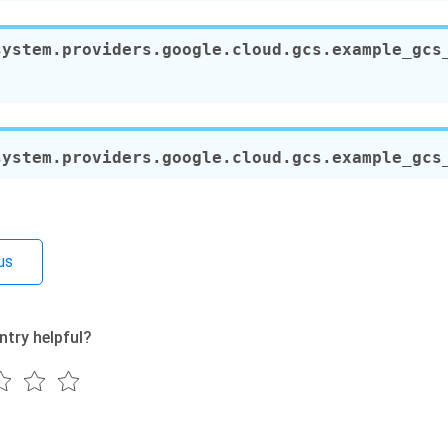
system.providers.google.cloud.gcs.example_gcs
system.providers.google.cloud.gcs.example_gcs
us
ntry helpful?