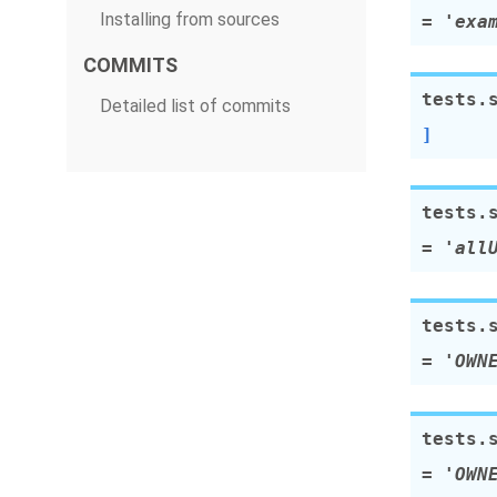
Installing from sources
=
'exa
COMMITS
tests.
Detailed list of commits
]
tests.
=
'all
tests.
=
'OWN
tests.
=
'OWN