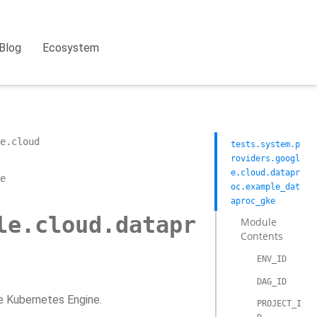
Blog
Ecosystem
e.cloud
tests.system.p
roviders.googl
e.cloud.datapr
e
oc.example_dat
aproc_gke
le.cloud.datapr
Module
Contents
ENV_ID
DAG_ID
e Kubernetes Engine.
PROJECT_I