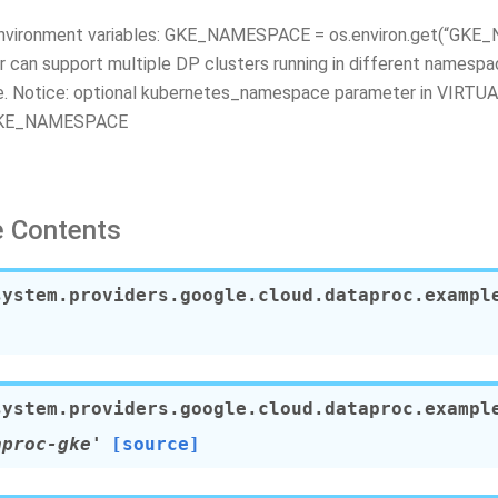
environment variables: GKE_NAMESPACE = os.environ.get(“GK
r can support multiple DP clusters running in different namespa
e. Notice: optional kubernetes_namespace parameter in VIR
GKE_NAMESPACE
 Contents
system.providers.google.cloud.dataproc.exampl
system.providers.google.cloud.dataproc.exampl
aproc-gke'
[source]