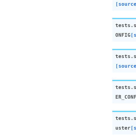
[sourc
tests.
ONFIG
[
tests.
[sourc
tests.
ER_CON
tests.
uster
[