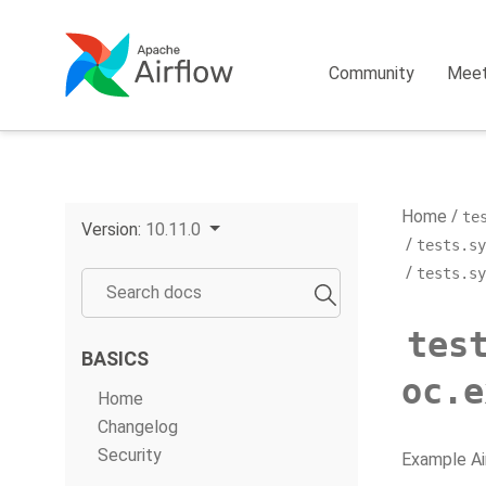
Community
Mee
Home
te
Version:
10.11.0
tests.sy
tests.sy
tes
BASICS
oc.e
Home
Changelog
Security
Example Ai