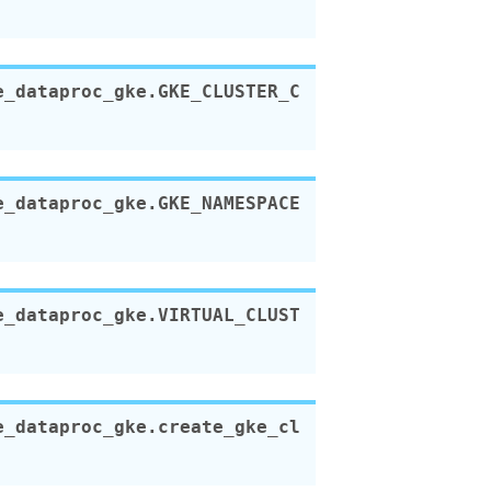
e_dataproc_gke.
GKE_CLUSTER_C
e_dataproc_gke.
GKE_NAMESPACE
e_dataproc_gke.
VIRTUAL_CLUST
e_dataproc_gke.
create_gke_cl