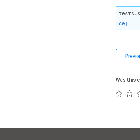
tests.
ce]
Previo
Was this e