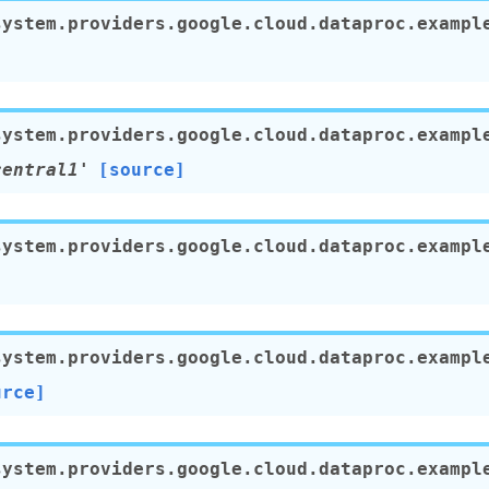
system.providers.google.cloud.dataproc.exampl
system.providers.google.cloud.dataproc.exampl
central1'
[source]
system.providers.google.cloud.dataproc.exampl
]
system.providers.google.cloud.dataproc.exampl
urce]
system.providers.google.cloud.dataproc.exampl