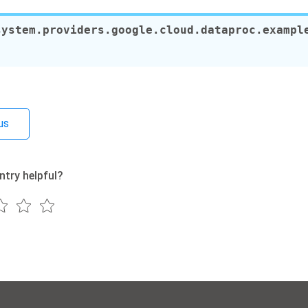
system.providers.google.cloud.dataproc.exampl
us
ntry helpful?