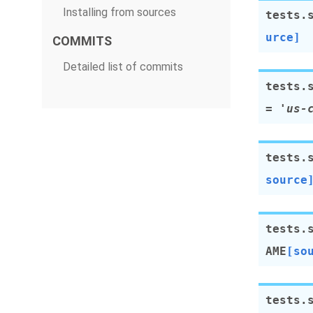
Installing from sources
tests.
urce]
COMMITS
Detailed list of commits
tests.
=
'us-
tests.
source
tests.
AME
[so
tests.