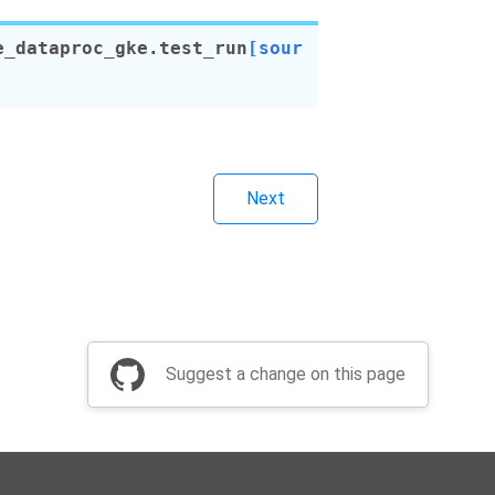
e_dataproc_gke.
test_run
[sour
Next
Suggest a change on this page