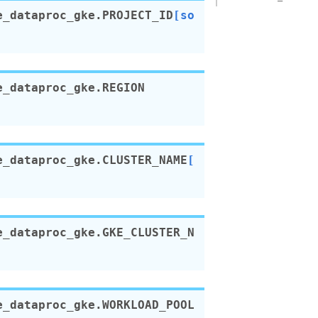
e_dataproc_gke.
PROJECT_ID
[so
e_dataproc_gke.
REGION
e_dataproc_gke.
CLUSTER_NAME
[
e_dataproc_gke.
GKE_CLUSTER_N
e_dataproc_gke.
WORKLOAD_POOL