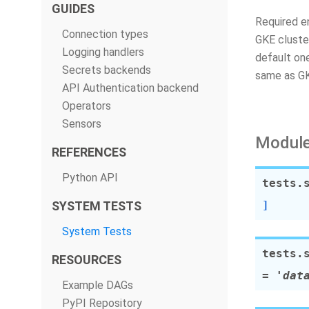
GUIDES
Required 
Connection types
GKE cluste
Logging handlers
default on
Secrets backends
same as 
API Authentication backend
Operators
Sensors
Module
REFERENCES
Python API
tests.
SYSTEM TESTS
]
System Tests
tests.
RESOURCES
=
'dat
Example DAGs
PyPI Repository