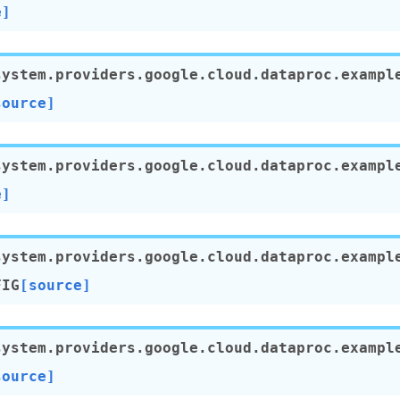
e]
system.providers.google.cloud.dataproc.exampl
source]
system.providers.google.cloud.dataproc.exampl
e]
system.providers.google.cloud.dataproc.exampl
FIG
[source]
system.providers.google.cloud.dataproc.exampl
source]