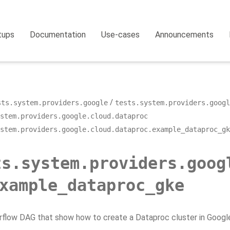
tups
Documentation
Use-cases
Announcements
sts.system.providers.google
tests.system.providers.googl
stem.providers.google.cloud.dataproc
stem.providers.google.cloud.dataproc.example_dataproc_gk
ts.system.providers.goog
xample_dataproc_gke
rflow DAG that show how to create a Dataproc cluster in Googl