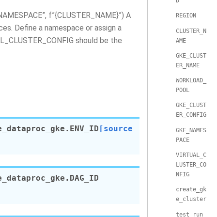
D
E_NAMESPACE”, f”{CLUSTER_NAME}”) A
REGION
ces. Define a namespace or assign a
CLUSTER_N
TUAL_CLUSTER_CONFIG should be the
AME
GKE_CLUST
ER_NAME
WORKLOAD_
POOL
GKE_CLUST
ER_CONFIG
e_dataproc_gke.
ENV_ID
[source
GKE_NAMES
PACE
VIRTUAL_C
LUSTER_CO
NFIG
e_dataproc_gke.
DAG_ID
create_gk
e_cluster
test_run