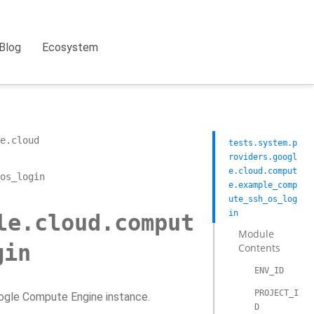
Blog
Ecosystem
e.cloud
tests.system.p
roviders.googl
e.cloud.comput
os_login
e.example_comp
ute_ssh_os_log
in
le.cloud.comput
Module
gin
Contents
ENV_ID
PROJECT_I
oogle Compute Engine instance.
D