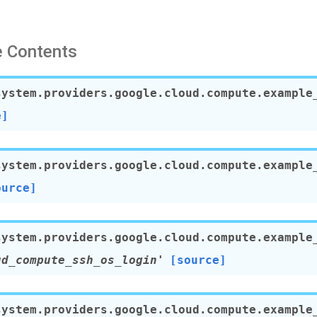
 Contents
system.providers.google.cloud.compute.example
e]
system.providers.google.cloud.compute.example
ource]
system.providers.google.cloud.compute.example
ud_compute_ssh_os_login'
[source]
system.providers.google.cloud.compute.example