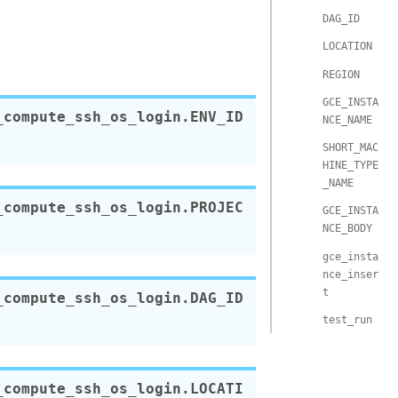
DAG_ID
LOCATION
REGION
GCE_INSTA
_compute_ssh_os_login.
ENV_ID
NCE_NAME
SHORT_MAC
HINE_TYPE
_NAME
_compute_ssh_os_login.
PROJEC
GCE_INSTA
NCE_BODY
gce_insta
nce_inser
t
_compute_ssh_os_login.
DAG_ID
test_run
_compute_ssh_os_login.
LOCATI