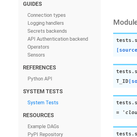
GUIDES
Connection types
Module
Logging handlers
Secrets backends
API Authentication backend
tests.
Operators
[sourc
Sensors
REFERENCES
tests.
Python API
T_ID
[s
SYSTEM TESTS
System Tests
tests.
=
'clo
RESOURCES
Example DAGs
tests.
PyPI Repository