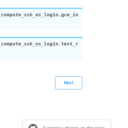
_compute_ssh_os_login.
gce_in
_compute_ssh_os_login.
test_r
Next