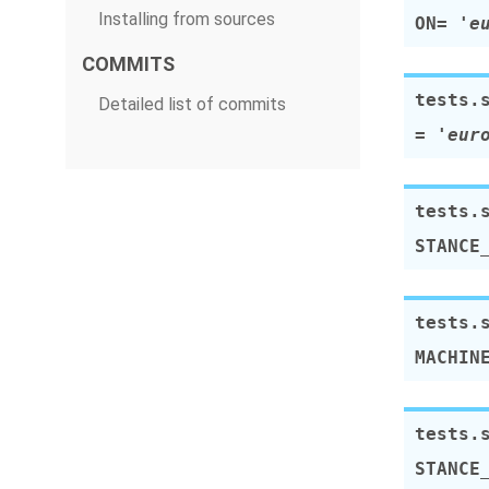
Installing from sources
ON
=
'e
COMMITS
tests.
Detailed list of commits
=
'eur
tests.
STANCE
tests.
MACHIN
tests.
STANCE