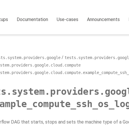
tups
Documentation
Use-cases
Announcements
sts.system.providers.google
tests.system.providers.googl
stem.providers.google.cloud.compute
stem.providers.google.cloud.compute.example_compute_ssh_
ts.system.providers.goog
ample_compute_ssh_os_lo
rflow DAG that starts, stops and sets the machine type of a G