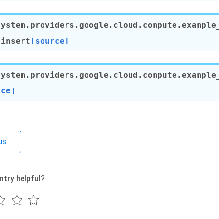
system.providers.google.cloud.compute.example
_insert
[source]
system.providers.google.cloud.compute.example
rce]
us
ntry helpful?