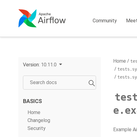
Community
Mee
Home
te
Version:
10.11.0
tests.sy
tests.sy
tes
BASICS
e.ex
Home
Changelog
Security
Example Ai