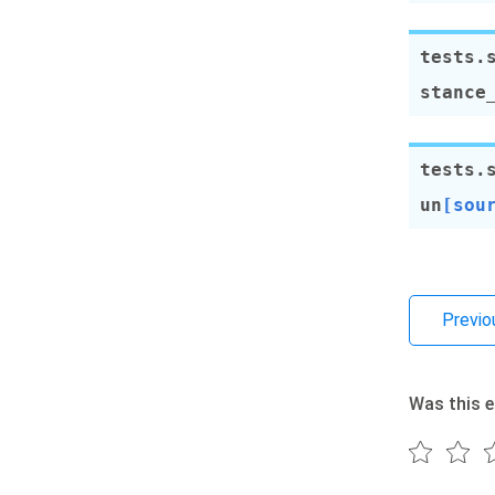
tests.
stance
tests.
un
[sou
Previo
Was this e