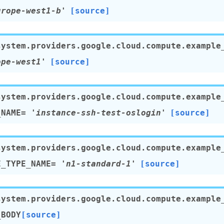
urope-west1-b'
[source]
system.providers.google.cloud.compute.example
ope-west1'
[source]
system.providers.google.cloud.compute.example
_NAME
=
'instance-ssh-test-oslogin'
[source]
system.providers.google.cloud.compute.example
E_TYPE_NAME
=
'n1-standard-1'
[source]
system.providers.google.cloud.compute.example
_BODY
[source]