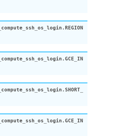
_compute_ssh_os_login.
REGION
_compute_ssh_os_login.
GCE_IN
_compute_ssh_os_login.
SHORT_
_compute_ssh_os_login.
GCE_IN