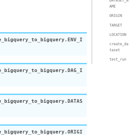
DATASET_N
AME
ORIGIN
TARGET
LOCATION
e_bigquery_to_bigquery.
ENV_I
create_da
taset
test_run
e_bigquery_to_bigquery.
DAG_I
e_bigquery_to_bigquery.
DATAS
e_bigquery_to_bigquery.
ORIGI