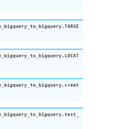
e_bigquery_to_bigquery.
TARGE
e_bigquery_to_bigquery.
LOCAT
e_bigquery_to_bigquery.
creat
e_bigquery_to_bigquery.
test_