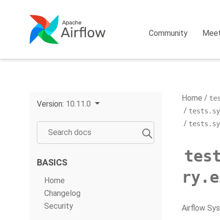
Community
Mee
Home
te
Version:
10.11.0
tests.sy
tests.sy
tes
BASICS
ry.e
Home
Changelog
Security
Airflow Sy