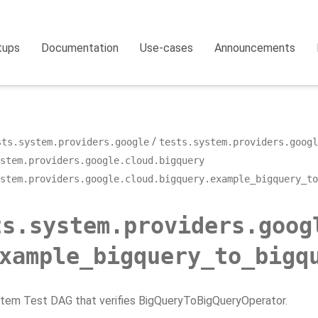
tups
Documentation
Use-cases
Announcements
sts.system.providers.google
tests.system.providers.googl
stem.providers.google.cloud.bigquery
stem.providers.google.cloud.bigquery.example_bigquery_to
ts.system.providers.goog
xample_bigquery_to_bigq
stem Test DAG that verifies BigQueryToBigQueryOperator.