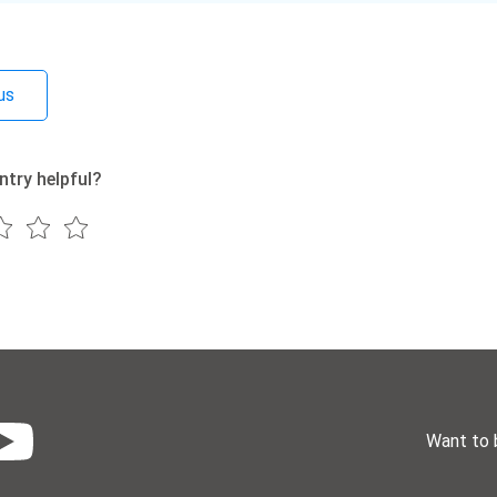
us
ntry helpful?
Want to 