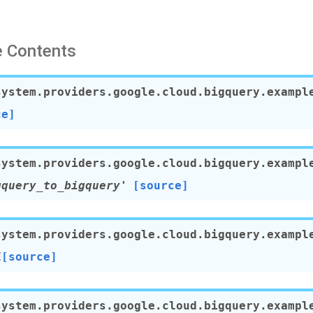
 Contents
system.providers.google.cloud.bigquery.exampl
ce]
system.providers.google.cloud.bigquery.exampl
gquery_to_bigquery'
[source]
system.providers.google.cloud.bigquery.exampl
E
[source]
system.providers.google.cloud.bigquery.exampl