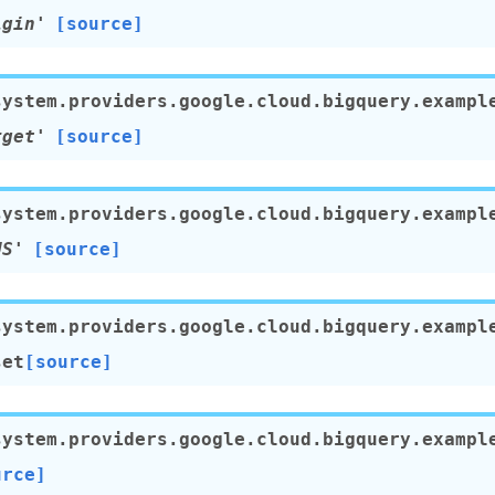
igin'
[source]
system.providers.google.cloud.bigquery.exampl
rget'
[source]
system.providers.google.cloud.bigquery.exampl
US'
[source]
system.providers.google.cloud.bigquery.exampl
set
[source]
system.providers.google.cloud.bigquery.exampl
urce]