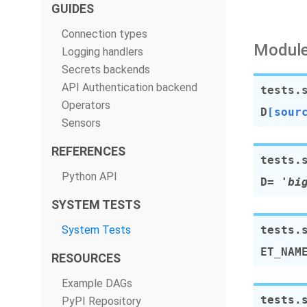
GUIDES
Connection types
Module
Logging handlers
Secrets backends
API Authentication backend
tests.
Operators
D
[sour
Sensors
REFERENCES
tests.
Python API
D
=
'bi
SYSTEM TESTS
System Tests
tests.
ET_NAM
RESOURCES
Example DAGs
tests.
PyPI Repository