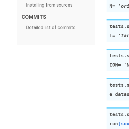
Installing from sources
N
=
'or
COMMITS
tests.
Detailed list of commits
T
=
'ta
tests.
ION
=
'
tests.
e_data
tests.
run
[so