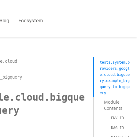
Blog
Ecosystem
e.cloud
tests.system.p
roviders.googl
e.cloud.bigque
_bigquery
ry.example_big
query_to_bigqu
ery
le.cloud.bigque
Module
uery
Contents
ENV_ID
DAG_ID