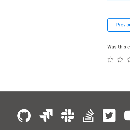
Previo
Was this e