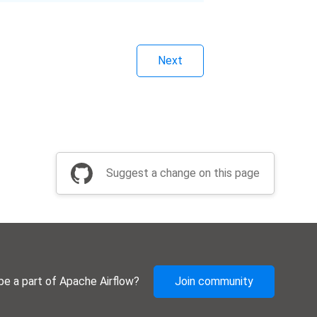
Next
Suggest a change on this page
be a part of Apache Airflow?
Join community