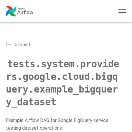
Content
tests.system.provide
rs.google.cloud.bigq
uery.example_bigquer
y_dataset
Example Airflow DAG for Google BigQuery service
testing dataset operations.