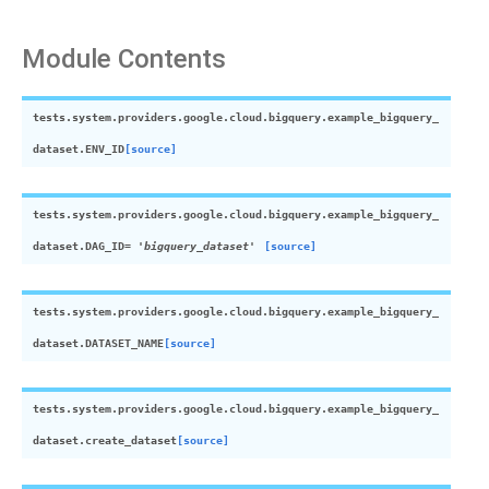
Module Contents
tests.system.providers.google.cloud.bigquery.example_bigquery_
dataset.
ENV_ID
[source]
tests.system.providers.google.cloud.bigquery.example_bigquery_
dataset.
DAG_ID
=
'bigquery_dataset'
[source]
tests.system.providers.google.cloud.bigquery.example_bigquery_
dataset.
DATASET_NAME
[source]
tests.system.providers.google.cloud.bigquery.example_bigquery_
dataset.
create_dataset
[source]