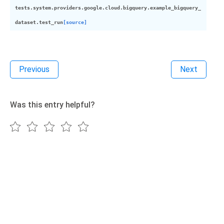
tests.system.providers.google.cloud.bigquery.example_bigquery_
dataset.
test_run
[source]
Previous
Next
Was this entry helpful?