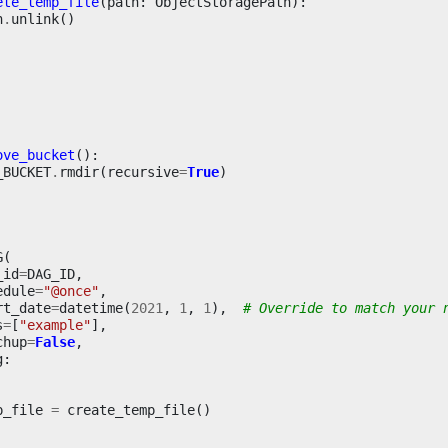
ete_temp_file
(
path
:
ObjectStoragePath
):
h
.
unlink
()
ove_bucket
():
_BUCKET
.
rmdir
(
recursive
=
True
)
G
(
_id
=
DAG_ID
,
edule
=
"@once"
,
rt_date
=
datetime
(
2021
,
1
,
1
),
# Override to match your 
s
=
[
"example"
],
chup
=
False
,
g
:
p_file
=
create_temp_file
()