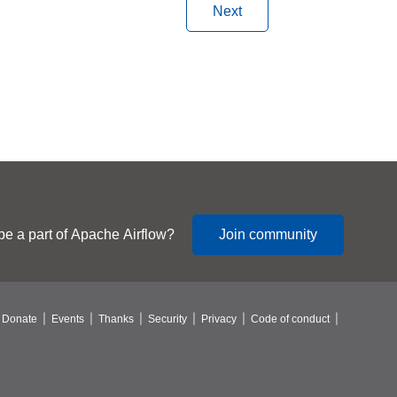
Next
be a part of Apache Airflow?
Join community
Donate
Events
Thanks
Security
Privacy
Code of conduct