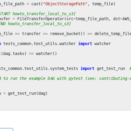
p_file_path
=
cast
(
"ObjectStoragePath"
,
temp_file
)
START howto_transfer_local_to_s3]
nsfer
=
FileTransferOperator
(
src
=
temp_file_path
,
dst
=
AWS
END howto_transfer_local_to_s3]
p_file
>>
transfer
>>
remove_bucket
()
>>
delete_temp_fil
m
tests_common.test_utils.watcher
import
watcher
t
(
dag
.
tasks
)
>>
watcher
()
sts_common.test_utils.system_tests
import
get_test_run
d to run the example DAG with pytest (see: contributing-
n
=
get_test_run
(
dag
)