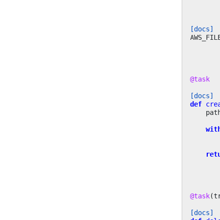
[docs]
AWS_FIL
@task
[docs]
def
cre
pat
wit
ret
@task
(
t
[docs]