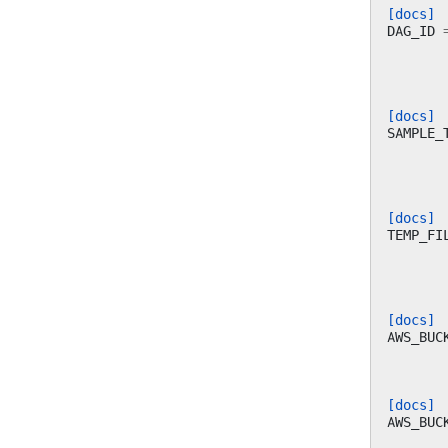
[docs]
DAG_ID
[docs]
SAMPLE_
[docs]
TEMP_FI
[docs]
AWS_BUC
[docs]
AWS_BUC