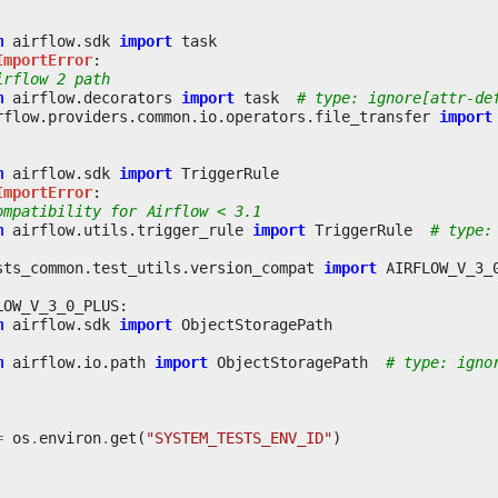
m
airflow.sdk
import
task
ImportError
:
irflow 2 path
m
airflow.decorators
import
task
# type: ignore[attr-de
rflow.providers.common.io.operators.file_transfer
import
m
airflow.sdk
import
TriggerRule
ImportError
:
ompatibility for Airflow < 3.1
m
airflow.utils.trigger_rule
import
TriggerRule
# type:
sts_common.test_utils.version_compat
import
AIRFLOW_V_3_
LOW_V_3_0_PLUS
:
m
airflow.sdk
import
ObjectStoragePath
m
airflow.io.path
import
ObjectStoragePath
# type: igno
=
os
.
environ
.
get
(
"SYSTEM_TESTS_ENV_ID"
)