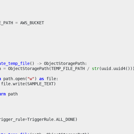
E_PATH
=
AWS_BUCKET
ate_temp_file
()
->
ObjectStoragePath
:
h
=
ObjectStoragePath
(
TEMP_FILE_PATH
/
str
(
uuid
.
uuid4
())
h
path
.
open
(
"w"
)
as
file
:
file
.
write
(
SAMPLE_TEXT
)
urn
path
rigger_rule
=
TriggerRule
.
ALL_DONE
)