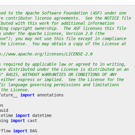
sed to the Apache Software Foundation (ASF) under one
re contributor license agreements.  See the NOTICE file
ibuted with this work for additional information
ding copyright ownership.  The ASF licenses this file
u under the Apache License, Version 2.0 (the
nse"); you may not use this file except in compliance
the License.  You may obtain a copy of the License at
p://www.apache.org/licenses/LICENSE-2.0
s required by applicable law or agreed to in writing,
are distributed under the License is distributed on an
S" BASIS, WITHOUT WARRANTIES OR CONDITIONS OF ANY
 either express or implied.  See the License for the
fic language governing permissions and limitations
 the License.
future__
import
annotations
os
uuid
tetime
import
datetime
ping
import
cast
rflow
import
DAG