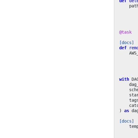
def
del
pat
@task
[docs]
def
rem
AWS
with
DA
dag
sch
sta
tag
cat
)
as
da
[docs]
tem