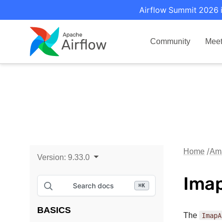
Airflow Summit 2026 i
Community
Mee
Home
Ama
Version:
9.33.0
Imap
Search docs
⌘
K
BASICS
The
ImapA