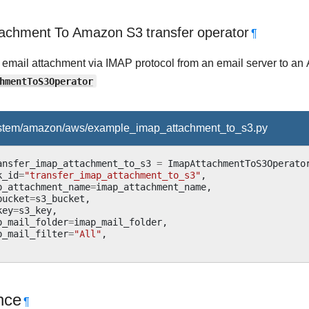
achment To Amazon S3 transfer operator
¶
 email attachment via IMAP protocol from an email server to a
hmentToS3Operator
ystem/amazon/aws/example_imap_attachment_to_s3.py
ansfer_imap_attachment_to_s3
=
ImapAttachmentToS3Operato
k_id
=
"transfer_imap_attachment_to_s3"
,
p_attachment_name
=
imap_attachment_name
,
bucket
=
s3_bucket
,
key
=
s3_key
,
p_mail_folder
=
imap_mail_folder
,
p_mail_filter
=
"All"
,
nce
¶