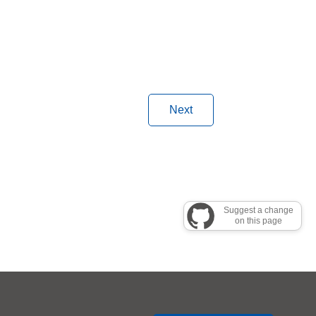
Next
Suggest a change
on this page