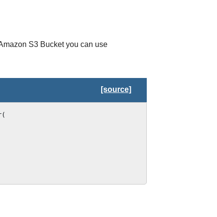
n Amazon S3 Bucket you can use
[source]
r
(