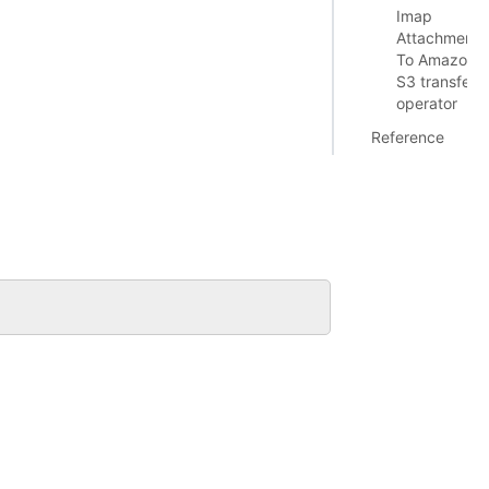
Imap
Attachment
To Amazon
S3 transfer
operator
Reference