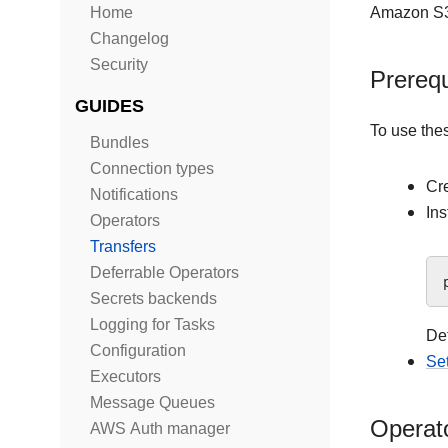
Home
Amazon S3
Changelog
Security
Prerequ
GUIDES
To use the
Bundles
Connection types
Cr
Notifications
Ins
Operators
Transfers
Deferrable Operators
Secrets backends
Logging for Tasks
Det
Configuration
Se
Executors
Message Queues
Operat
AWS Auth manager