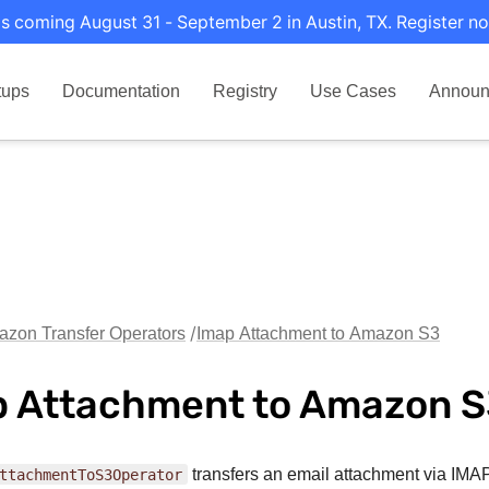
s coming August 31 - September 2 in Austin, TX. Register no
tups
Documentation
Registry
Use Cases
Announ
zon Transfer Operators
Imap Attachment to Amazon S3
 Attachment to Amazon 
ttachmentToS3Operator
transfers an email attachment via IMAP