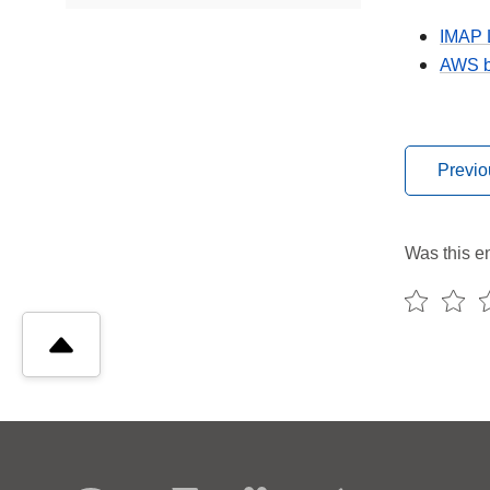
IMAP 
AWS bo
Previo
Was this en