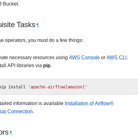
 Bucket.
isite Tasks
¶
se operators, you must do a few things:
eate necessary resources using
AWS Console
or
AWS CLI
.
tall API libraries via
pip
.
pip
install
'apache-airflow[amazon]'
ailed information is available
Installation of Airflow®
tup Connection
.
ors
¶