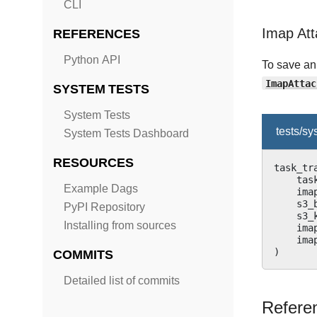
CLI
Imap Att
REFERENCES
Python API
To save an
ImapAttac
SYSTEM TESTS
System Tests
tests/s
System Tests Dashboard
RESOURCES
task_tr
tas
Example Dags
ima
s3_
PyPI Repository
s3_
Installing from sources
ima
ima
)
COMMITS
Detailed list of commits
Refere