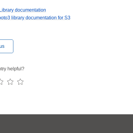
Library documentation
to3 library documentation for S3
us
try helpful?