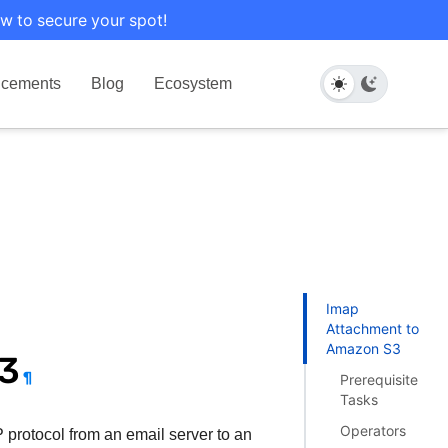
w to secure your spot!
cements
Blog
Ecosystem
Imap
Attachment to
Amazon S3
S3
¶
Prerequisite
Tasks
Operators
 protocol from an email server to an